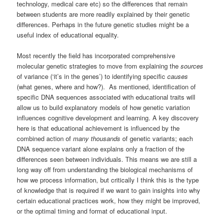
technology, medical care etc) so the differences that remain
between students are more readily explained by their genetic
differences. Perhaps in the future genetic studies might be a
useful index of educational equality.
Most recently the field has incorporated comprehensive
molecular genetic strategies to move from explaining the
sources
of variance (‘it’s in the genes’) to identifying specific
causes
(what genes, where and how?). As mentioned, identification of
specific DNA sequences associated with educational traits will
allow us to build explanatory models of how genetic variation
influences cognitive development and learning. A key discovery
here is that educational achievement is influenced by the
combined action of
many thousands
of genetic variants; each
DNA sequence variant alone explains only a fraction of the
differences seen between individuals. This means we are still a
long way off from understanding the biological mechanisms of
how we process information, but critically I think this is the type
of knowledge that is required if we want to gain insights into why
certain educational practices work, how they might be improved,
or the optimal timing and format of educational input.