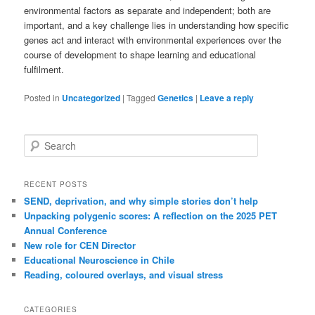
environmental factors as separate and independent; both are
important, and a key challenge lies in understanding how specific
genes act and interact with environmental experiences over the
course of development to shape learning and educational
fulfilment.
Posted in
Uncategorized
|
Tagged
Genetics
|
Leave a reply
Search
RECENT POSTS
SEND, deprivation, and why simple stories don’t help
Unpacking polygenic scores: A reflection on the 2025 PET
Annual Conference
New role for CEN Director
Educational Neuroscience in Chile
Reading, coloured overlays, and visual stress
CATEGORIES