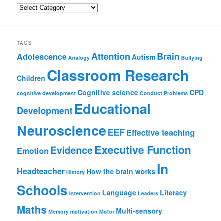
Categories
TAGS
Attention
Brain
Adolescence
Autism
Analogy
Bullying
Classroom Research
Children
Cognitive science
CPD
cognitive development
Conduct Problems
Educational
Development
Neuroscience
EEF
Effective teaching
Executive Function
Evidence
Emotion
In
Headteacher
How the brain works
History
Schools
Language
Literacy
Intervention
Leaders
Maths
Multi-sensory
Memory
motivation
Motor