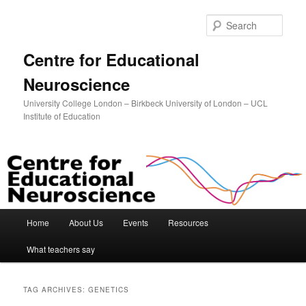
Sear
Centre for Educational
Neuroscience
University College London – Birkbeck University of London – UCL
Institute of Education
Main menu
Home
About Us
Events
Resources
Skip to primary content
Skip to secondary content
What teachers say
TAG ARCHIVES:
GENETICS