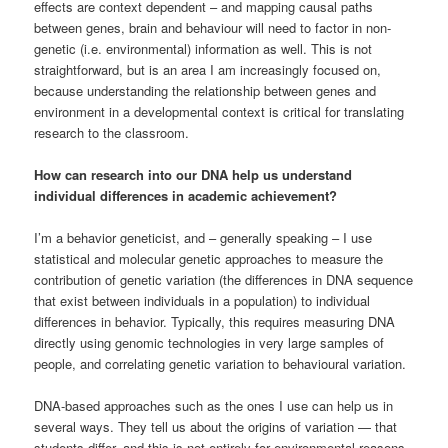
effects are context dependent – and mapping causal paths
between genes, brain and behaviour will need to factor in non-
genetic (i.e. environmental) information as well. This is not
straightforward, but is an area I am increasingly focused on,
because understanding the relationship between genes and
environment in a developmental context is critical for translating
research to the classroom.
How can research into our DNA help us understand
individual differences in academic achievement?
I’m a behavior geneticist, and – generally speaking – I use
statistical and molecular genetic approaches to measure the
contribution of genetic variation (the differences in DNA sequence
that exist between individuals in a population) to individual
differences in behavior. Typically, this requires measuring DNA
directly using genomic technologies in very large samples of
people, and correlating genetic variation to behavioural variation.
DNA-based approaches such as the ones I use can help us in
several ways. They tell us about the origins of variation — that
students differ, and this is not entirely for environmental reasons.