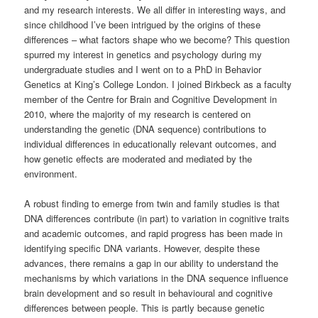
and my research interests. We all differ in interesting ways, and
since childhood I’ve been intrigued by the origins of these
differences – what factors shape who we become? This question
spurred my interest in genetics and psychology during my
undergraduate studies and I went on to a PhD in Behavior
Genetics at King’s College London. I joined Birkbeck as a faculty
member of the Centre for Brain and Cognitive Development in
2010, where the majority of my research is centered on
understanding the genetic (DNA sequence) contributions to
individual differences in educationally relevant outcomes, and
how genetic effects are moderated and mediated by the
environment.
A robust finding to emerge from twin and family studies is that
DNA differences contribute (in part) to variation in cognitive traits
and academic outcomes, and rapid progress has been made in
identifying specific DNA variants. However, despite these
advances, there remains a gap in our ability to understand the
mechanisms by which variations in the DNA sequence influence
brain development and so result in behavioural and cognitive
differences between people. This is partly because genetic