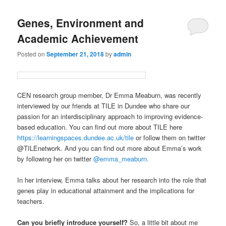
Genes, Environment and
Academic Achievement
Posted on
September 21, 2018
by
admin
CEN research group member, Dr Emma Meaburn, was recently
interviewed by our friends at TILE in Dundee who share our
passion for an interdisciplinary approach to improving evidence-
based education. You can find out more about TILE here
https://learningspaces.dundee.ac.uk/tile
or follow them on twitter
@TILEnetwork. And you can find out more about Emma’s work
by following her on twitter
@emma_meaburn.
In her interview, Emma talks about her research into the role that
genes play in educational attainment and the implications for
teachers.
Can you briefly introduce yourself?
So, a little bit about me