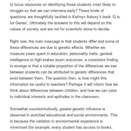
to focus resources on identifying those students most likely to
struggle so that we can intervene early? These kinds of
questions are thoughtfully tackled in Kathryn Asbury’s book ‘G is
for Genes’. Ultimately the answers to this will depend on the
values of society and are not for scientists alone to decide.
Right now, the main message is that students differ and some of
these differences are due to genetic effects. Whether we
measure years spent in education, personality traits, general
intelligence or high-stakes exam outcomes, a consistent finding
to emerge is that a notable proportion of the differences we see
between students can be attributed to genetic differences that
exist between them. The question then, is how might this
information be useful to teachers? Perhaps it will inform how we
think about differences between children, and how we can cater
to individual interests and aptitudes in the classroom.
Somewhat counterintuitively,
greater
genetic influence is
observed in
enriched
educational and social environments. This
is because the variation in environmental experience is
minimised (for example, every student has access to books,