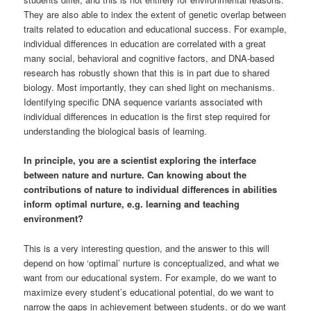
They are also able to index the extent of genetic overlap between
traits related to education and educational success. For example,
individual differences in education are correlated with a great
many social, behavioral and cognitive factors, and DNA-based
research has robustly shown that this is in part due to shared
biology. Most importantly, they can shed light on mechanisms.
Identifying specific DNA sequence variants associated with
individual differences in education is the first step required for
understanding the biological basis of learning.
In principle, you are a scientist exploring the interface
between nature and nurture. Can knowing about the
contributions of nature to individual differences in abilities
inform optimal nurture, e.g. learning and teaching
environment?
This is a very interesting question, and the answer to this will
depend on how ‘optimal’ nurture is conceptualized, and what we
want from our educational system. For example, do we want to
maximize every student’s educational potential, do we want to
narrow the gaps in achievement between students, or do we want