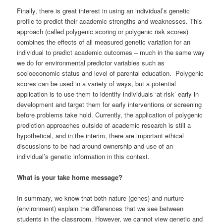
Finally, there is great interest in using an individual’s genetic
profile to predict their academic strengths and weaknesses. This
approach (called polygenic scoring or polygenic risk scores)
combines the effects of all measured genetic variation for an
individual to predict academic outcomes – much in the same way
we do for environmental predictor variables such as
socioeconomic status and level of parental education. Polygenic
scores can be used in a variety of ways, but a potential
application is to use them to identify individuals ‘at risk’ early in
development and target them for early interventions or screening
before problems take hold. Currently, the application of polygenic
prediction approaches outside of academic research is still a
hypothetical, and in the interim, there are important ethical
discussions to be had around ownership and use of an
individual’s genetic information in this context.
What is your take home message?
In summary, we know that both nature (genes) and nurture
(environment) explain the differences that we see between
students in the classroom. However, we cannot view genetic and