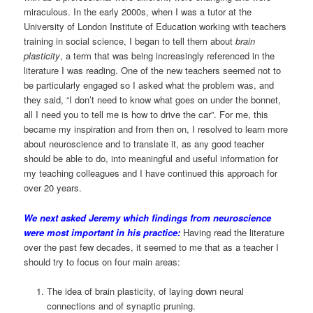
miraculous. In the early 2000s, when I was a tutor at the
University of London Institute of Education working with teachers
training in social science, I began to tell them about
brain
plasticity
, a term that was being increasingly referenced in the
literature I was reading. One of the new teachers seemed not to
be particularly engaged so I asked what the problem was, and
they said, “I don’t need to know what goes on under the bonnet,
all I need you to tell me is how to drive the car”. For me, this
became my inspiration and from then on, I resolved to learn more
about neuroscience and to translate it, as any good teacher
should be able to do, into meaningful and useful information for
my teaching colleagues and I have continued this approach for
over 20 years.
We next asked Jeremy which findings from neuroscience
were most important in his practice:
Having read the literature
over the past few decades, it seemed to me that as a teacher I
should try to focus on four main areas:
The idea of brain plasticity, of laying down neural
connections and of synaptic pruning.