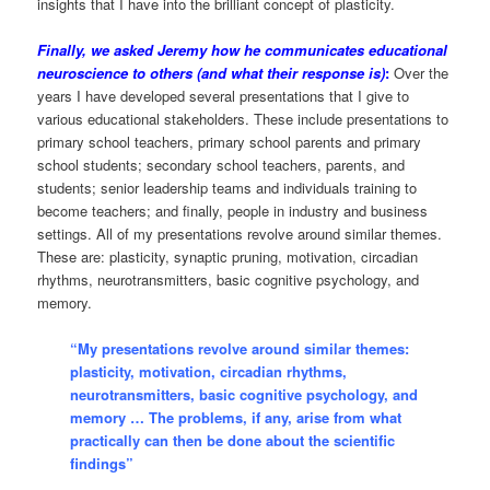
insights that I have into the brilliant concept of plasticity.
Finally, we asked Jeremy how he communicates educational
neuroscience to others (and what their response is)
:
Over the
years I have developed several presentations that I give to
various educational stakeholders. These include presentations to
primary school teachers, primary school parents and primary
school students; secondary school teachers, parents, and
students; senior leadership teams and individuals training to
become teachers; and finally, people in industry and business
settings. All of my presentations revolve around similar themes.
These are: plasticity, synaptic pruning, motivation, circadian
rhythms, neurotransmitters, basic cognitive psychology, and
memory.
“My presentations revolve around similar themes:
plasticity, motivation, circadian rhythms,
neurotransmitters, basic cognitive psychology, and
memory … The problems, if any, arise from what
practically can then be done about the scientific
findings”