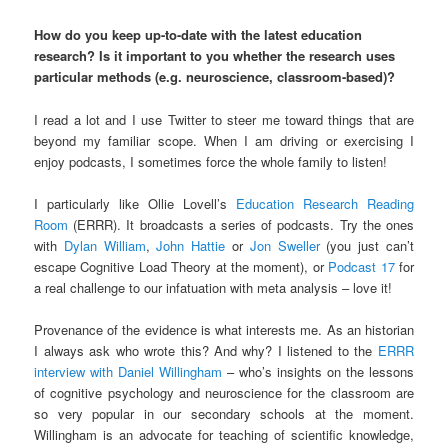
How do you keep up-to-date with the latest education
research? Is it important to you whether the research uses
particular methods (e.g. neuroscience, classroom-based)?
I read a lot and I use Twitter to steer me toward things that are
beyond my familiar scope. When I am driving or exercising I
enjoy podcasts, I sometimes force the whole family to listen!
I particularly like Ollie Lovell’s
Education Research Reading
Room
(ERRR). It broadcasts a series of podcasts. Try the ones
with
Dylan William
,
John Hattie
or
Jon Sweller
(you just can’t
escape Cognitive Load Theory at the moment), or
Podcast 17
for
a real challenge to our infatuation with meta analysis – love it!
Provenance of the evidence is what interests me. As an historian
I always ask who wrote this? And why? I listened to the
ERRR
interview with Daniel Willingham
– who’s insights on the lessons
of cognitive psychology and neuroscience for the classroom are
so very popular in our secondary schools at the moment.
Willingham is an advocate for teaching of scientific knowledge,