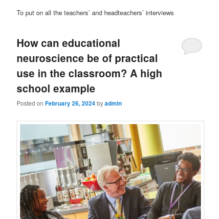
To put on all the teachers’ and headteachers’ interviews
How can educational
neuroscience be of practical
use in the classroom? A high
school example
Posted on
February 26, 2024
by
admin