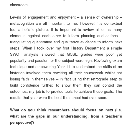
classroom.
Levels of engagement and enjoyment – a sense of ownership –
metacognition are all important to me. However, it’s contextual
too, a holistic picture. It is important to review all or as many
elements against each other to inform planning and actions –
triangulating quantitative and qualitative evidence to inform next
steps. When I took over my first History Department a simple
SWOT analysis showed that GCSE grades were poor yet
popularity and passion for the subject were high. Reviewing exam
technique and empowering Year 11 to understand the skills of an
historian involved them rewriting all their coursework whilst not
losing faith in themselves – in fact using that retrograde step to
build confidence further, to show them they can control the
outcomes, my job is to provide tools to achieve these goals. The
results that year were the best the school had ever seen.
What do you think researchers should focus on next (i.e.
what are the gaps in our understanding, from a teacher’s
perspective)?