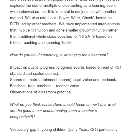
explored the use of multiple choice testing as a learning event
which showed us that this is useful in conjunction with another
method. We also use ‘Look, Cover, Write, Check’, based on
RCTs led by other teachers. We have implemented interventions
that involve 1:1 tuition and done smaller group/1:1 tuition rather
than traditional whole class boosters for Y6 SATS based on
EEF’s Teaching and Learning Toolkit.
How do you tell if something is working in the classroom?
Impact on pupils’ progress (progress scores based on end of KS1
standardised scaled scores).
Scores on tests (attainment scores); pupil voice and feedback.
Feedback from teachers – teacher voice.
Observations of classroom practice.
What do you think researchers should focus on next (i.e. what
are the gaps in our understanding, from a teacher’s
perspective?)?
Vocabulary gap in young children (Early Years/KS1) particularly