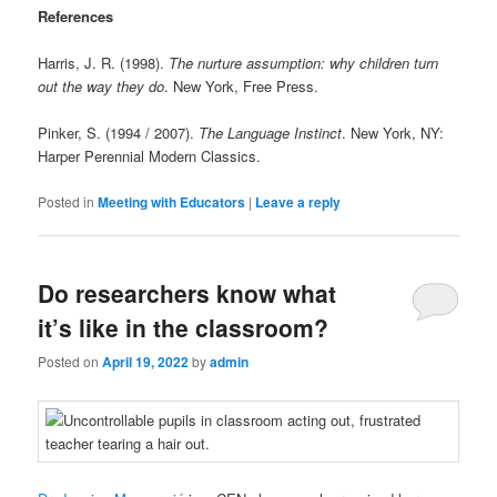
References
Harris, J. R. (1998).
The nurture assumption: why children turn
out the way they do
. New York, Free Press.
Pinker, S. (1994 / 2007).
The Language Instinct
. New York, NY:
Harper Perennial Modern Classics.
Posted in
Meeting with Educators
|
Leave a reply
Do researchers know what
it’s like in the classroom?
Posted on
April 19, 2022
by
admin