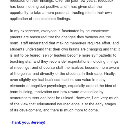
feedback on their findings. Over the past few years, feedback
has been nothing but positive and it has given staff the
opportunity to take a more personal, trusting role in their own
application of neuroscience findings.
In my experience, everyone is fascinated by neuroscience:
parents are reassured that the changes they witness are the
norm, staff understand that making memories requires effort, and
students understand that their own brains are changing and that it
is not to be feared; senior leaders become more sympathetic to
teaching staff and they reconsider expectations including timings
of meetings, and of course staff themselves become more aware
of the genius and diversity of the students in their care. Finally,
even slightly cynical business leaders see value in many
elements of cognitive psychology, especially around the idea of
team building, motivation and how reward channelled by
neurotransmitters can best be utilised. However, I am very much
of the view that educational neuroscience is at the early stages
of its development, and there is much more to come.
Thank you, Jeremy!