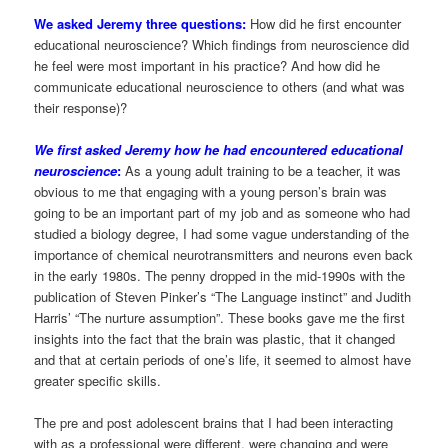
We asked Jeremy three questions:
How did he first encounter
educational neuroscience? Which findings from neuroscience did
he feel were most important in his practice? And how did he
communicate educational neuroscience to others (and what was
their response)?
We first asked Jeremy how he had encountered educational
neuroscience
:
As a young adult training to be a teacher, it was
obvious to me that engaging with a young person’s brain was
going to be an important part of my job and as someone who had
studied a biology degree, I had some vague understanding of the
importance of chemical neurotransmitters and neurons even back
in the early 1980s. The penny dropped in the mid-1990s with the
publication of Steven Pinker’s “The Language instinct” and Judith
Harris’ “The nurture assumption”. These books gave me the first
insights into the fact that the brain was plastic, that it changed
and that at certain periods of one’s life, it seemed to almost have
greater specific skills.
The pre and post adolescent brains that I had been interacting
with as a professional were different, were changing and were