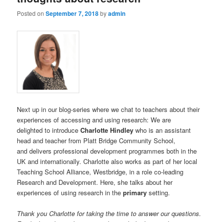
Posted on
September 7, 2018
by
admin
Next up in our blog-series where we chat to teachers about their
experiences of accessing and using research: We are
delighted to introduce
Charlotte Hindley
who is an assistant
head and teacher from Platt Bridge Community School,
and delivers professional development programmes both in the
UK and internationally. Charlotte also works as part of her local
Teaching School Alliance, Westbridge, in a role co-leading
Research and Development. Here, she talks about her
experiences of using research in the
primary
setting.
Thank you Charlotte for taking the time to answer our questions.