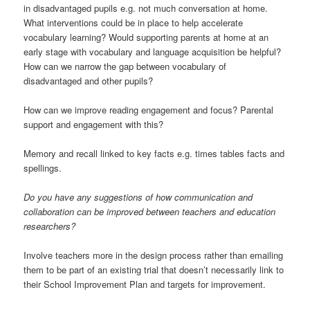
in disadvantaged pupils e.g. not much conversation at home.
What interventions could be in place to help accelerate
vocabulary learning? Would supporting parents at home at an
early stage with vocabulary and language acquisition be helpful?
How can we narrow the gap between vocabulary of
disadvantaged and other pupils?
How can we improve reading engagement and focus? Parental
support and engagement with this?
Memory and recall linked to key facts e.g. times tables facts and
spellings.
Do you have any suggestions of how communication and
collaboration can be improved between teachers and education
researchers?
Involve teachers more in the design process rather than emailing
them to be part of an existing trial that doesn’t necessarily link to
their School Improvement Plan and targets for improvement.