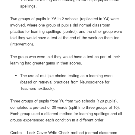
spellings.
Two groups of pupils in Y6 in 2 schools (replicated in Y4) were
involved, where one group of pupils did normal classroom
practice for learning spellings (control), and the other group were
told they would have a test at the end of the week on them too
(intervention).
The group who were told they would have a test as part of their
learning had greater gains in their scores.
The use of multiple choice testing as a learning event
(based on retrieval practices from Neuroscience for
Teachers textbook).
Three groups of pupils from Y6 from two schools (120 pupils),
completed a pre-test of 30 words (split into three groups of 10).
Each group used a different method for learning spellings and all
groups experienced each condition in a different order:
Control – Look Cover Write Check method (normal classroom