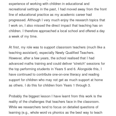
experience of working with children in educational and
recreational settings in the past, I had moved away from the front
line of educational practice as my academic career had
progressed. Although I very much enjoy the research topics that
I work on, I also missed the direct impact that teaching has on
children. I therefore approached a local school and offered a day
a week of my time.
At first, my role was to support classroom teachers (much like a
teaching assistant), especially Newly Qualified Teachers.
However, after a few years, the school realised that I had
advanced maths training and could deliver “stretch” sessions for
the top performing students in Years 5 and 6. Alongside this, I
have continued to contribute one-on-one literacy and reading
support for children who may not get as much support at home
as others. I do this for children from Years 1 through 3.
Probably the biggest lesson I have learnt from this work is the
reality of the challenges that teachers face in the classroom.
While we researchers tend to focus on detailed questions of
learning (e.g., whole word vs phonics as the best way to teach