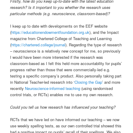
Firstly, how do you keep up-to-date with the latest education
research? Is it important to you whether the research uses
particular methods (e.g. neuroscience, classroom-based)?
I keep up to date with developments on the EEF website
(
https://educationendowmentfoundation.org.uk
), and the Impact
magazine from Chartered College of Teaching and Learning
(
https://chartered.college/journal
). Regarding the type of research
– neuroscience is a relatively new concept for me, so previously
I would have been more interested if the research was
classroom-based as I felt this held more accountability for pupils’
progress rather than those that were commercially-led e.g.
testing a specific company’s product. Also personally taking part
in National Teacher-led research into ‘
Closing the Gap
’ and more
recently
Neuroscience-informed teaching
(using randomised
control trials, or RCTs) enables me to use my own research.
Could you tell us how research has influenced your teaching?
RCTs that we have led on have informed our teaching – we now
use weekly spelling tests, as our own controlled trial showed this
had a positive impact on pupils’ recall of their spellings. We also