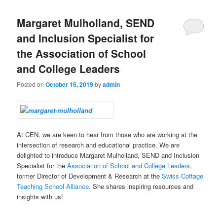
Margaret Mulholland, SEND
and Inclusion Specialist for
the Association of School
and College Leaders
Posted on
October 15, 2019
by
admin
At CEN, we are keen to hear from those who are working at the
intersection of research and educational practice. We are
delighted to introduce Margaret Mulholland, SEND and Inclusion
Specialist for the
Association of School and College Leaders
,
former Director of Development & Research at the
Swiss Cottage
Teaching School Alliance
. She shares inspiring resources and
insights with us!