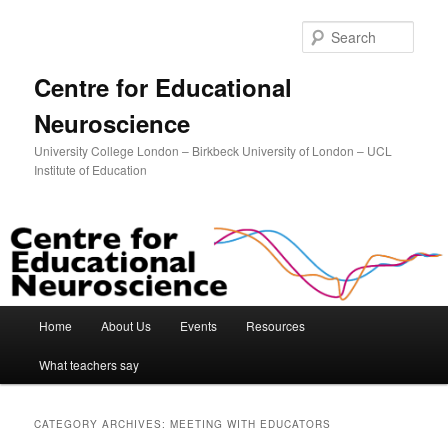
Sear
Centre for Educational
Neuroscience
University College London – Birkbeck University of London – UCL
Institute of Education
Main menu
Home
About Us
Events
Resources
Skip to primary content
Skip to secondary content
What teachers say
CATEGORY ARCHIVES:
MEETING WITH EDUCATORS