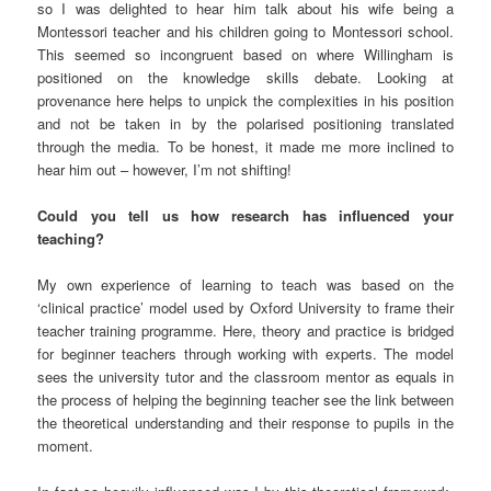
so I was delighted to hear him talk about his wife being a
Montessori teacher and his children going to Montessori school.
This seemed so incongruent based on where Willingham is
positioned on the knowledge skills debate. Looking at
provenance here helps to unpick the complexities in his position
and not be taken in by the polarised positioning translated
through the media. To be honest, it made me more inclined to
hear him out – however, I’m not shifting!
Could you tell us how research has influenced your
teaching?
My own experience of learning to teach was based on the
‘clinical practice’ model used by Oxford University to frame their
teacher training programme. Here, theory and practice is bridged
for beginner teachers through working with experts. The model
sees the university tutor and the classroom mentor as equals in
the process of helping the beginning teacher see the link between
the theoretical understanding and their response to pupils in the
moment.