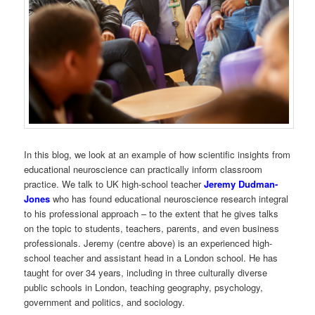
In this blog, we look at an example of how scientific insights from
educational neuroscience can practically inform classroom
practice. We talk to UK high-school teacher
Jeremy Dudman-
Jones
who has found educational neuroscience research integral
to his professional approach – to the extent that he gives talks
on the topic to students, teachers, parents, and even business
professionals. Jeremy (centre above) is an experienced high-
school teacher and assistant head in a London school. He has
taught for over 34 years, including in three culturally diverse
public schools in London, teaching geography, psychology,
government and politics, and sociology.