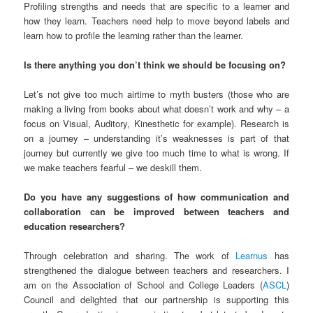
Profiling strengths and needs that are specific to a learner and
how they learn. Teachers need help to move beyond labels and
learn how to profile the learning rather than the learner.
Is there anything you don’t think we should be focusing on?
Let’s not give too much airtime to myth busters (those who are
making a living from books about what doesn’t work and why – a
focus on Visual, Auditory, Kinesthetic for example). Research is
on a journey – understanding it’s weaknesses is part of that
journey but currently we give too much time to what is wrong. If
we make teachers fearful – we deskill them.
Do you have any suggestions of how communication and
collaboration can be improved between teachers and
education researchers?
Through celebration and sharing. The work of
Learnus
has
strengthened the dialogue between teachers and researchers. I
am on the Association of School and College Leaders (
ASCL
)
Council and delighted that our partnership is supporting this