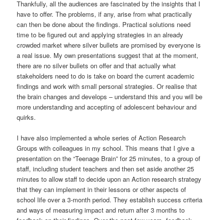
Thankfully, all the audiences are fascinated by the insights that I
have to offer. The problems, if any, arise from what practically
can then be done about the findings. Practical solutions need
time to be figured out and applying strategies in an already
crowded market where silver bullets are promised by everyone is
a real issue. My own presentations suggest that at the moment,
there are no silver bullets on offer and that actually what
stakeholders need to do is take on board the current academic
findings and work with small personal strategies. Or realise that
the brain changes and develops – understand this and you will be
more understanding and accepting of adolescent behaviour and
quirks.
I have also implemented a whole series of Action Research
Groups with colleagues in my school. This means that I give a
presentation on the “Teenage Brain” for 25 minutes, to a group of
staff, including student teachers and then set aside another 25
minutes to allow staff to decide upon an Action research strategy
that they can implement in their lessons or other aspects of
school life over a 3-month period. They establish success criteria
and ways of measuring impact and return after 3 months to