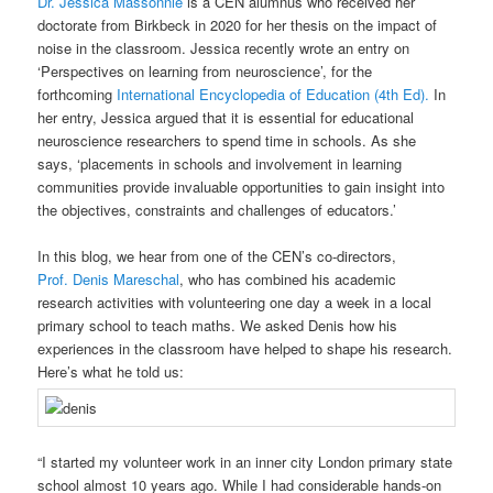
Dr. Jessica Massonnié
is a CEN alumnus who received her
doctorate from Birkbeck in 2020 for her thesis on the impact of
noise in the classroom. Jessica recently wrote an entry on
‘Perspectives on learning from neuroscience’, for the
forthcoming
International Encyclopedia of Education (4th Ed).
In
her entry, Jessica argued that it is essential for educational
neuroscience researchers to spend time in schools. As she
says, ‘placements in schools and involvement in learning
communities provide invaluable opportunities to gain insight into
the objectives, constraints and challenges of educators.’
In this blog, we hear from one of the CEN’s co-directors,
Prof.
Denis
Mareschal
, who has combined his academic
research activities with volunteering one day a week in a local
primary school to teach maths. We asked
Denis
how his
experiences in the classroom have helped to shape his research.
Here’s what he told us:
“I started my volunteer work in an inner city London primary state
school almost 10 years ago. While I had considerable hands-on