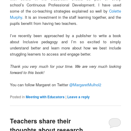
school’s Continuous Professional Development. I have used
some of the co-teaching strategies explained so well by
Colette
Murphy
. It is an investment in the staff learning together, and the
pupils benefit from having two teachers.
I’ve recently been approached by a publisher to write a book
about Inclusive pedagogy and I’m so excited to simply
understand better and learn more about how we best include
struggling learners to access and engage better.
Thank you very much for your time. We are very much looking
forward to this book!
You can follow Margaret on Twitter
@MargaretMulhol2
Posted in
Meeting with Educators
|
Leave a reply
Teachers share their
thoughts about research