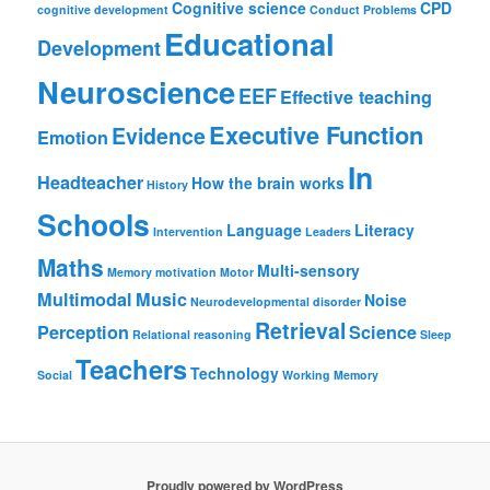
Cognitive science
CPD
cognitive development
Conduct Problems
Educational
Development
Neuroscience
EEF
Effective teaching
Executive Function
Evidence
Emotion
In
Headteacher
How the brain works
History
Schools
Language
Literacy
Intervention
Leaders
Maths
Multi-sensory
Memory
motivation
Motor
Multimodal
Music
Noise
Neurodevelopmental disorder
Retrieval
Perception
Science
Relational reasoning
Sleep
Teachers
Technology
Social
Working Memory
Proudly powered by WordPress