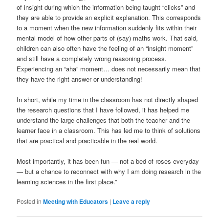
of insight during which the information being taught “clicks” and
they are able to provide an explicit explanation. This corresponds
to a moment when the new information suddenly fits within their
mental model of how other parts of (say) maths work. That said,
children can also often have the feeling of an “insight moment”
and still have a completely wrong reasoning process.
Experiencing an “aha” moment… does not necessarily mean that
they have the right answer or understanding!
In short, while my time in the classroom has not directly shaped
the research questions that I have followed, it has helped me
understand the large challenges that both the teacher and the
learner face in a classroom. This has led me to think of solutions
that are practical and practicable in the real world.
Most importantly, it has been fun — not a bed of roses everyday
— but a chance to reconnect with why I am doing research in the
learning sciences in the first place.”
Posted in
Meeting with Educators
|
Leave a reply