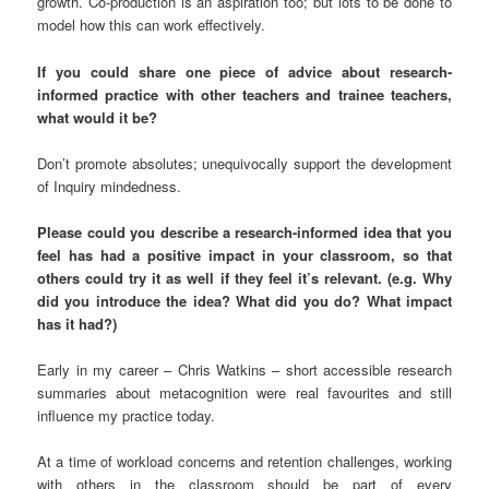
growth. Co-production is an aspiration too; but lots to be done to
model how this can work effectively.
If you could share one piece of advice about research-
informed practice with other teachers and trainee teachers,
what would it be?
Don’t promote absolutes; unequivocally support the development
of Inquiry mindedness.
Please could you describe a research-informed idea that you
feel has had a positive impact in your classroom, so that
others could try it as well if they feel it’s relevant. (e.g. Why
did you introduce the idea? What did you do? What impact
has it had?)
Early in my career – Chris Watkins – short accessible research
summaries about metacognition were real favourites and still
influence my practice today.
At a time of workload concerns and retention challenges, working
with others in the classroom should be part of every