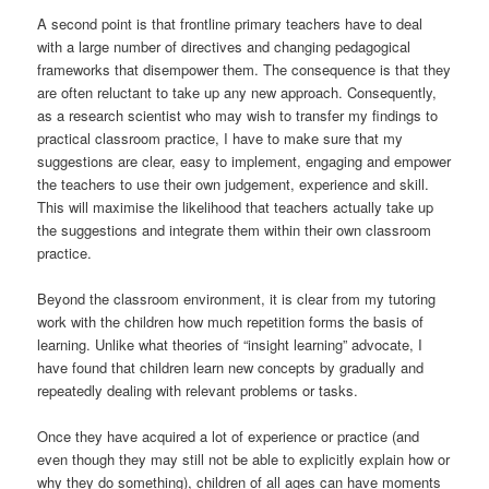
A second point is that frontline primary teachers have to deal
with a large number of directives and changing pedagogical
frameworks that disempower them. The consequence is that they
are often reluctant to take up any new approach. Consequently,
as a research scientist who may wish to transfer my findings to
practical classroom practice, I have to make sure that my
suggestions are clear, easy to implement, engaging and empower
the teachers to use their own judgement, experience and skill.
This will maximise the likelihood that teachers actually take up
the suggestions and integrate them within their own classroom
practice.
Beyond the classroom environment, it is clear from my tutoring
work with the children how much repetition forms the basis of
learning. Unlike what theories of “insight learning” advocate, I
have found that children learn new concepts by gradually and
repeatedly dealing with relevant problems or tasks.
Once they have acquired a lot of experience or practice (and
even though they may still not be able to explicitly explain how or
why they do something), children of all ages can have moments