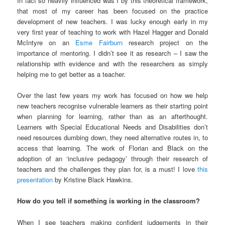
In fact so heavily influenced was I by this theoretical framework,
that most of my career has been focused on the practice
development of new teachers. I was lucky enough early in my
very first year of teaching to work with Hazel Hagger and Donald
McIntyre on an
Esme Fairburn
research project on the
importance of mentoring. I didn’t see it as research – I saw the
relationship with evidence and with the researchers as simply
helping me to get better as a teacher.
Over the last few years my work has focused on how we help
new teachers recognise vulnerable learners as their starting point
when planning for learning, rather than as an afterthought.
Learners with Special Educational Needs and Disabilities don’t
need resources dumbing down, they need alternative routes in, to
access that learning. The work of Florian and Black on the
adoption of an ‘inclusive pedagogy’ through their research of
teachers and the challenges they plan for, is a must! I love
this
presentation
by Kristine Black Hawkins.
How do you tell if something is working in the classroom?
When I see teachers making confident judgements in their