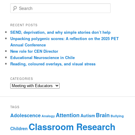
Search
RECENT POSTS
SEND, deprivation, and why simple stories don’t help
Unpacking polygenic scores: A reflection on the 2025 PET
Annual Conference
New role for CEN Director
Educational Neuroscience in Chile
Reading, coloured overlays, and visual stress
CATEGORIES
Categories
TAGS
Attention
Brain
Adolescence
Autism
Analogy
Bullying
Classroom Research
Children