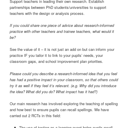
Support teachers in leading their own research. Establish
partnerships between PhD students/universities to support
teachers with the design or analysis process.
If you could share one piece of advice about research-informed
practice with other teachers and trainee teachers, what would it
be?
See the value of it – it is not just an add on but can inform your
practice IF you tailor it to link to your pupils’ needs, your
classroom gaps, and school improvement plan priorities.
Please could you describe a research-informed idea that you feel
has had a positive impact in your classroom, so that others could
try it as well if they feel it’s relevant. (e.g. Why did you introduce
the idea? What did you do? What impact has it had?)
Our main research has involved exploring the teaching of spelling
and how best to ensure pupils can recall spellings. We have
carried out 2 RCTs in this field:
The use of testing as a learning event helps pupils recall