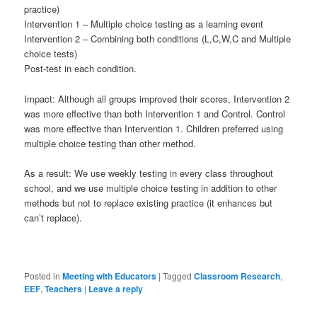
practice)
Intervention 1 – Multiple choice testing as a learning event
Intervention 2 – Combining both conditions (L,C,W,C and Multiple
choice tests)
Post-test in each condition.
Impact: Although all groups improved their scores, Intervention 2
was more effective than both Intervention 1 and Control. Control
was more effective than Intervention 1. Children preferred using
multiple choice testing than other method.
As a result: We use weekly testing in every class throughout
school, and we use multiple choice testing in addition to other
methods but not to replace existing practice (it enhances but
can’t replace).
Posted in
Meeting with Educators
|
Tagged
Classroom Research
,
EEF
,
Teachers
|
Leave a reply