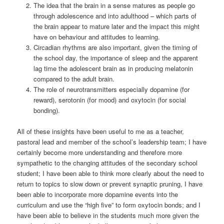
The idea that the brain in a sense matures as people go
through adolescence and into adulthood – which parts of
the brain appear to mature later and the impact this might
have on behaviour and attitudes to learning.
Circadian rhythms are also important, given the timing of
the school day, the importance of sleep and the apparent
lag time the adolescent brain as in producing melatonin
compared to the adult brain.
The role of neurotransmitters especially dopamine (for
reward), serotonin (for mood) and oxytocin (for social
bonding).
All of these insights have been useful to me as a teacher,
pastoral lead and member of the school’s leadership team; I have
certainly become more understanding and therefore more
sympathetic to the changing attitudes of the secondary school
student; I have been able to think more clearly about the need to
return to topics to slow down or prevent synaptic pruning, I have
been able to incorporate more dopamine events into the
curriculum and use the “high five” to form oxytocin bonds; and I
have been able to believe in the students much more given the