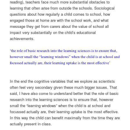
reading), teachers face much more substantial obstacles to
learning that often arise from outside the schools. Sociological
questions about how regularly a child comes to school, how
engaged those at home are with the school work, and what
message they get from carers about the value of school all
impact very substantially on the child’s educational
achievements.
‘the role of basic research into the learning sciences is to ensure that,
however small the “learning windows” when the child is at school and
focussed actually are, their learning uptake is the most effective’
In the end the cognitive variables that we explore as scientists
often feel very secondary given these much bigger issues. That
said, I have also come to understand better that the role of basic
research into the learning sciences is to ensure that, however
small the “learning windows” when the child is at school and
focussed actually are, their learning uptake is the most effective.
In this way the child can benefit maximally from the time they are
actually present in class.