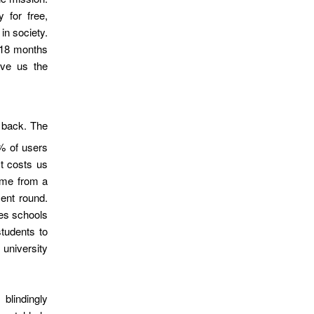
 for free,
in society.
 18 months
ave us the
 back. The
% of users
It costs us
ome from a
ment round.
es schools
students to
niversity
 blindingly