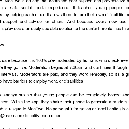
w. MeeTwo is an app that combines peer support and preventative m
hin a safe social media experience. It teaches young people h
, by helping each other. It allows them to turn their own difficult life 
ul support and advice for others. And because every new use
 it provides a uniquely scalable solution to the current mental health c
 safe because it is 100% pre-moderated by humans who check ever
re they go live. Moderation begins at 7.30am and continues through
intervals. Moderators are paid, and they work remotely, so it’s a gr
 have barriers to employment, or disabilities.
 anonymous so that young people can be completely honest abo
them. Within the app, they shake their phone to generate a random
 is unique to MeeTwo. No personal information or identification is a
 @username to notify each other.