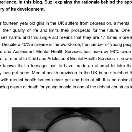
erience. In this blog, Suzi explains the rationale behind the app,
ory of its development.
r fourteen year old girls in the UK suffers from depression, a mental i
 their quality of life and limits their prospects for the future. One
self harms and this single act means that they are 17 times more li
. Despite a 40% increase in the workforce, the number of young peop
ild and Adolescent Mental Health Services has risen by 98% since
for a referral to Child and Adolescent Mental Health Services is now s
ely known that a teenager has to have made an attempt to take thei
y can get seen. Mental health provision in the UK is so stretched 
with mental health issues never get any help at all. It is no coinci
eading cause of death for young people in one of the richest countries i
.