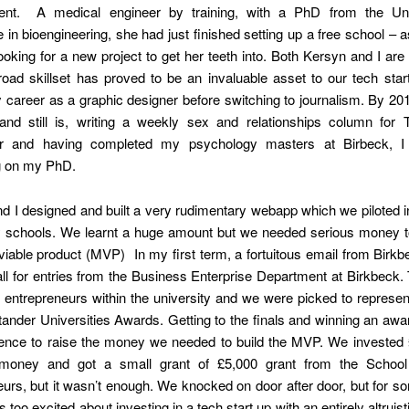
nt. A medical engineer by training, with a PhD from the Univ
in bioengineering, she had just finished setting up a free school – 
oking for a new project to get her teeth into. Both Kersyn and I ar
oad skillset has proved to be an invaluable asset to our tech star
 career as a graphic designer before switching to journalism. By 2
and still is, writing a weekly sex and relationships column for
r and having completed my psychology masters at Birbeck, I
g on my PhD.
d I designed and built a very rudimentary webapp which we piloted 
 schools. We learnt a huge amount but we needed serious money to
able product (MVP) In my first term, a fortuitous email from Birkb
ll for entries from the Business Enterprise Department at Birkbeck
r entrepreneurs within the university and we were picked to represe
tander Universities Awards. Getting to the finals and winning an aw
dence to raise the money we needed to build the MVP. We invested 
money and got a small grant of £5,000 grant from the School 
urs, but it wasn’t enough. We knocked on door after door, but for 
 too excited about investing in a tech start up with an entirely altruist