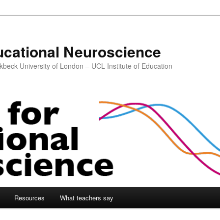
ucational Neuroscience
kbeck University of London – UCL Institute of Education
Resources
What teachers say