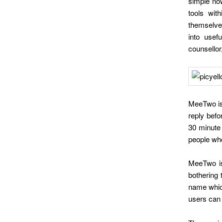
simple no
tools wit
themselves
into usef
counsellor,
MeeTwo is
reply befo
30 minute 
people who
MeeTwo is
bothering 
name which
users can