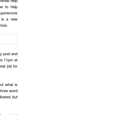
ental help
ow to help
experiences
r is a new
risis.
y post and
 to 11pm at
eat job for
ut what is
 three word
llowed, but