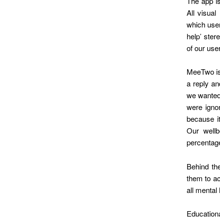
The app is
All visual
which user
help’ ster
of our use
MeeTwo is 
a reply an
we wanted 
were igno
because it
Our well
percentage
Behind th
them to ac
all mental
Education