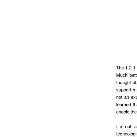
The 1-2-1 
Much bette
thought ab
support m
not an exp
learned t
enable the
I’m not a
technolog