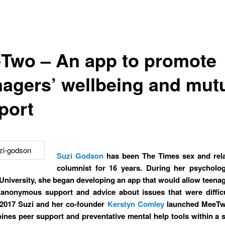
Two – An app to promote
nagers’ wellbeing and mut
port
Suzi Godson
has been The Times sex and rela
columnist for 16 years. During her psycholo
University, she began developing an app that would allow teenag
 anonymous support and advice about issues that were difficu
 2017 Suzi and her co-founder
Kerstyn Comley
launched MeeTw
ines peer support and preventative mental help tools within a s