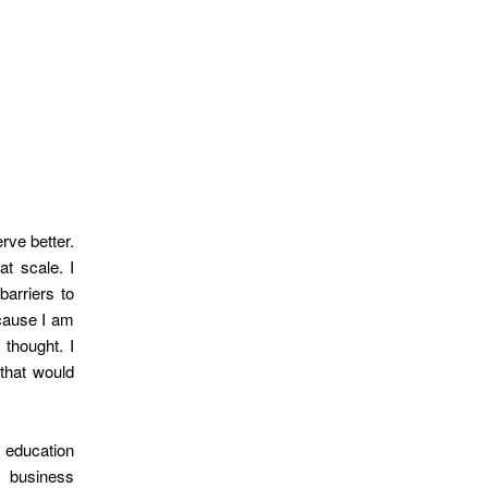
rve better.
at scale. I
barriers to
cause I am
 thought. I
that would
 education
d business