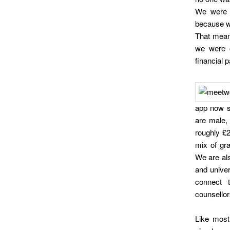
We were t
because we
That mean
we were o
financial 
app now s
are male, 
roughly £
mix of gra
We are al
and univer
connect 
counsellor
Like most 