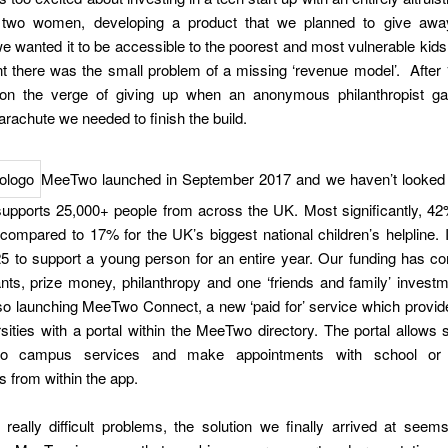
wo women, developing a product that we planned to give away
 wanted it to be accessible to the poorest and most vulnerable kids 
t there was the small problem of a missing ‘revenue model’. After
n the verge of giving up when an anonymous philanthropist g
parachute we needed to finish the build.
MeeTwo launched in September 2017 and we haven’t looked
upports 25,000+ people from across the UK. Most significantly, 42
compared to 17% for the UK’s biggest national children’s helpline. 
25 to support a young person for an entire year. Our funding has c
nts, prize money, philanthropy and one ‘friends and family’ invest
so launching MeeTwo Connect, a new ‘paid for’ service which provid
sities with a portal within the MeeTwo directory. The portal allows 
to campus services and make appointments with school or u
s from within the app.
really difficult problems, the solution we finally arrived at seems