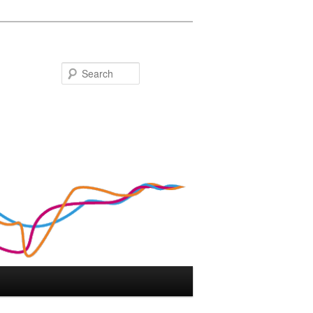
Search