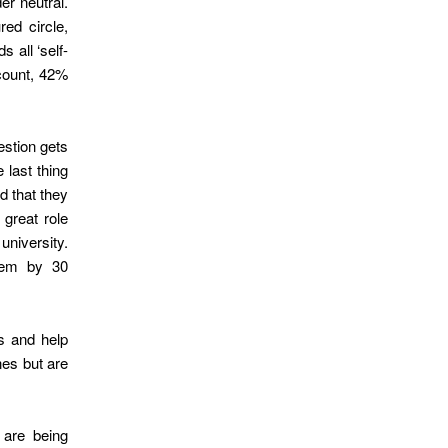
er neutral.
red circle,
 all ‘self-
 count, 42%
estion gets
 last thing
d that they
great role
university.
eem by 30
s and help
nes but are
 are being