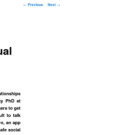
Post navigation
←
Previous
Next
→
ual
tionships
gy PhD at
ers to get
lt to talk
o, an app
afe social