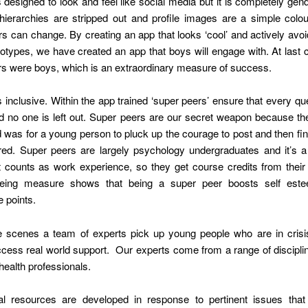
 designed to look and feel like social media but it is completely gend
 hierarchies are stripped out and profile images are a simple colou
s can change. By creating an app that looks ‘cool’ and actively avoids
eotypes, we have created an app that boys will engage with. At last
rs were boys, which is an extraordinary measure of success.
inclusive. Within the app trained ‘super peers’ ensure that every qu
d no one is left out. Super peers are our secret weapon because the
was for a young person to pluck up the courage to post and then fin
red. Super peers are largely psychology undergraduates and it’s a 
 counts as work experience, so they get course credits from their 
being measure shows that being a super peer boosts self est
 points.
e scenes a team of experts pick up young people who are in crisi
cess real world support. Our experts come from a range of discipli
 health professionals.
al resources are developed in response to pertinent issues that