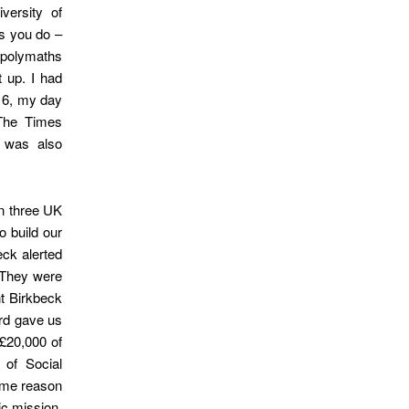
ersity of
as you do –
e polymaths
t up. I had
016, my day
 The Times
 was also
in three UK
 build our
eck alerted
. They were
nt Birkbeck
ard gave us
£20,000 of
of Social
some reason
ic mission.