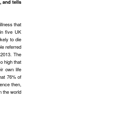
 and tells
llness that
 in five UK
kely to die
le referred
 2013. The
o high that
r own life
that 76% of
dence then,
n the world