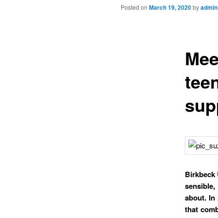
Posted on
March 19, 2020
by
admin
Mee
tee
sup
Birkbeck 
sensible,
about. In
that comb