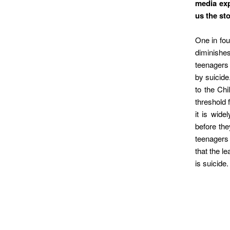
media exp
us the st
One in fou
diminishes
teenagers 
by suicide
to the Ch
threshold 
it is wid
before the
teenagers 
that the l
is suicide