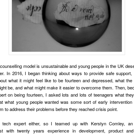
counselling model is unsustainable and young people in the UK dese
r. In 2016, I began thinking about ways to provide safe support, 
out what it might feel like to be fourteen and depressed, what the 
ight be, and what might make it easier to overcome them. Then, be
ert on being fourteen, I asked lots and lots of teenagers what they
hat what young people wanted was some sort of early intervention 
m to address their problems before they reached crisis point.
 tech expert either, so I teamed up with Kerstyn Comley, an
ist with twenty years experience in development, product an