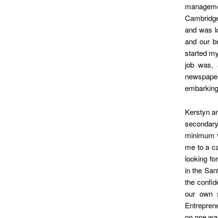
manageme
Cambridge 
and was lo
and our br
started my
job was, 
newspape
embarkin
Kerstyn an
secondary
minimum vi
me to a ca
looking fo
in the San
the confi
our own 
Entreprene
no one was