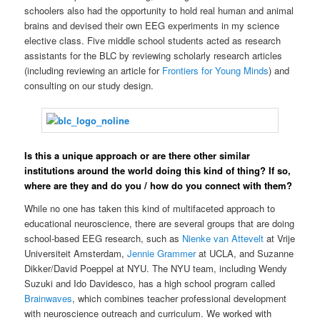
schoolers also had the opportunity to hold real human and animal
brains and devised their own EEG experiments in my science
elective class. Five middle school students acted as research
assistants for the BLC by reviewing scholarly research articles
(including reviewing an article for
Frontiers for Young Minds
) and
consulting on our study design.
Is this a unique approach or are there other similar
institutions around the world doing this kind of thing? If so,
where are they and do you / how do you connect with them?
While no one has taken this kind of multifaceted approach to
educational neuroscience, there are several groups that are doing
school-based EEG research, such as
Nienke van Attevelt
at Vrije
Universiteit Amsterdam,
Jennie Grammer
at UCLA, and Suzanne
Dikker/David Poeppel at NYU. The NYU team, including Wendy
Suzuki and Ido Davidesco, has a high school program called
Brainwaves
, which combines teacher professional development
with neuroscience outreach and curriculum. We worked with