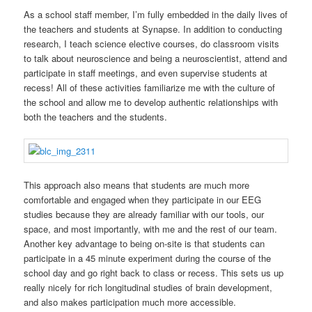
As a school staff member, I’m fully embedded in the daily lives of
the teachers and students at Synapse. In addition to conducting
research, I teach science elective courses, do classroom visits
to talk about neuroscience and being a neuroscientist, attend and
participate in staff meetings, and even supervise students at
recess! All of these activities familiarize me with the culture of
the school and allow me to develop authentic relationships with
both the teachers and the students.
This approach also means that students are much more
comfortable and engaged when they participate in our EEG
studies because they are already familiar with our tools, our
space, and most importantly, with me and the rest of our team.
Another key advantage to being on-site is that students can
participate in a 45 minute experiment during the course of the
school day and go right back to class or recess. This sets us up
really nicely for rich longitudinal studies of brain development,
and also makes participation much more accessible.