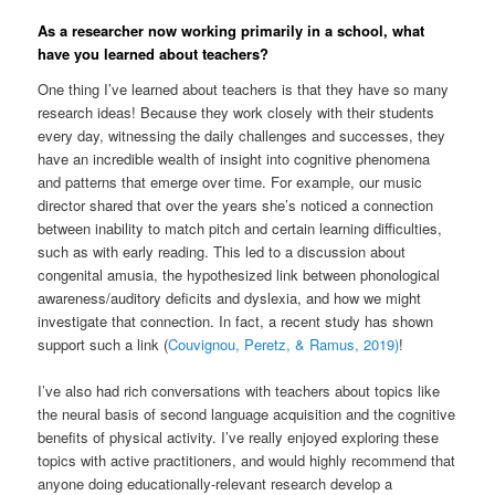
As a researcher now working primarily in a school, what
have you learned about teachers?
One thing I’ve learned about teachers is that they have so many
research ideas! Because they work closely with their students
every day, witnessing the daily challenges and successes, they
have an incredible wealth of insight into cognitive phenomena
and patterns that emerge over time. For example, our music
director shared that over the years she’s noticed a connection
between inability to match pitch and certain learning difficulties,
such as with early reading. This led to a discussion about
congenital amusia, the hypothesized link between phonological
awareness/auditory deficits and dyslexia, and how we might
investigate that connection. In fact, a recent study has shown
support such a link (
Couvignou, Peretz, & Ramus, 2019)
!
I’ve also had rich conversations with teachers about topics like
the neural basis of second language acquisition and the cognitive
benefits of physical activity. I’ve really enjoyed exploring these
topics with active practitioners, and would highly recommend that
anyone doing educationally-relevant research develop a