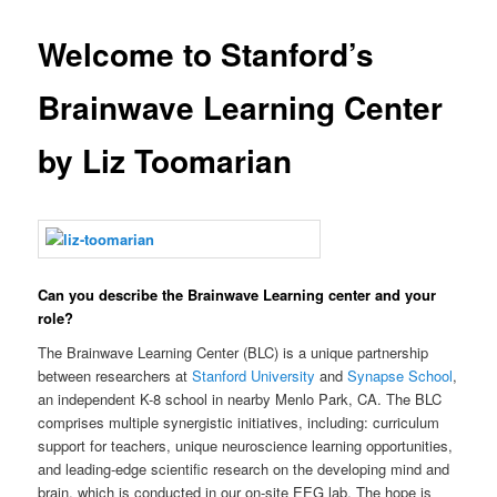
Welcome to Stanford’s
Brainwave Learning Center
by Liz Toomarian
Can you describe the Brainwave Learning center and your
role?
The Brainwave Learning Center (BLC) is a unique partnership
between researchers at
Stanford University
and
Synapse School
,
an independent K-8 school in nearby Menlo Park, CA. The BLC
comprises multiple synergistic initiatives, including: curriculum
support for teachers, unique neuroscience learning opportunities,
and leading-edge scientific research on the developing mind and
brain, which is conducted in our on-site EEG lab. The hope is