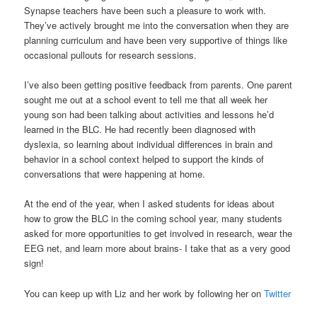
Synapse teachers have been such a pleasure to work with.
They’ve actively brought me into the conversation when they are
planning curriculum and have been very supportive of things like
occasional pullouts for research sessions.
I’ve also been getting positive feedback from parents. One parent
sought me out at a school event to tell me that all week her
young son had been talking about activities and lessons he’d
learned in the BLC. He had recently been diagnosed with
dyslexia, so learning about individual differences in brain and
behavior in a school context helped to support the kinds of
conversations that were happening at home.
At the end of the year, when I asked students for ideas about
how to grow the BLC in the coming school year, many students
asked for more opportunities to get involved in research, wear the
EEG net, and learn more about brains- I take that as a very good
sign!
You can keep up with Liz and her work by following her on
Twitter