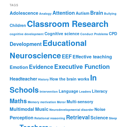
TAGS
Attention
Brain
Adolescence
Autism
Analogy
Bullying
Classroom Research
Children
Cognitive science
CPD
cognitive development
Conduct Problems
Educational
Development
Neuroscience
EEF
Effective teaching
Executive Function
Evidence
Emotion
In
Headteacher
How the brain works
History
Schools
Language
Literacy
Intervention
Leaders
Maths
Multi-sensory
Memory
motivation
Motor
Multimodal
Music
Noise
Neurodevelopmental disorder
Retrieval
Perception
Science
Relational reasoning
Sleep