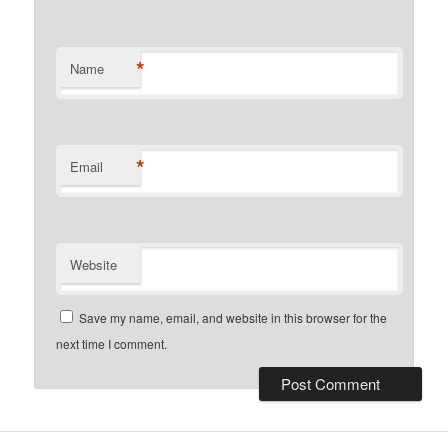
*
Name
*
Email
Website
Save my name, email, and website in this browser for the
next time I comment.