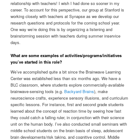
relationship with teachers! I wish I had done so sooner in my
career. To account for this perspective, our group at Stanford is
working closely with teachers at Synapse as we develop our
research questions and protocols for the coming school year.
One way we’re doing this is by organizing a listening and
brainstorming session with teachers during summer inservice
days.
What are some examples of activities/programs/initiatives
you’ve started in this role?
We’ve accomplished quite a bit since the Brainwave Learning
Center was established less than six months ago. We have a
BLC classroom, where students explore commercially-available
brainwave-sensing tools (e.g.
Backyard Brains
), make
neuroscience crafts, experience sensory illusions, and curriculum
specific lessons. For instance, first and second grade students
learned about the concept of reaction time by seeing how fast
they could catch a falling ruler, in conjunction with their science
unit on the human body. I’ve also conducted small seminars with
middle school students on the brain basis of sleep, adolescent
brain developments/risk taking, and cognitive control. Middle