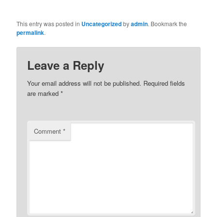
This entry was posted in
Uncategorized
by
admin
. Bookmark the
permalink
.
Leave a Reply
Your email address will not be published.
Required fields
are marked
*
Comment
*