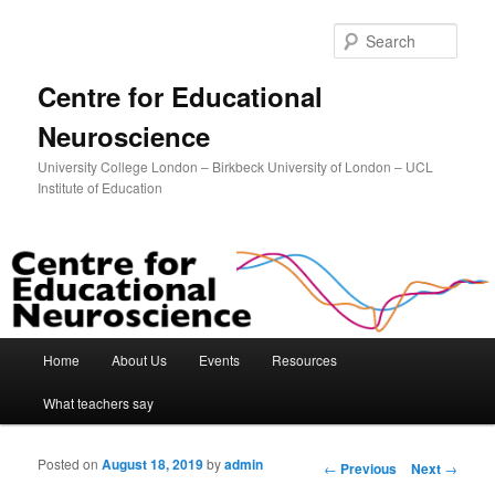
Sear
Centre for Educational
Neuroscience
University College London – Birkbeck University of London – UCL
Institute of Education
Main menu
Home
About Us
Events
Resources
Skip to primary content
Skip to secondary content
What teachers say
Posted on
August 18, 2019
by
admin
Post navigation
←
Previous
Next
→