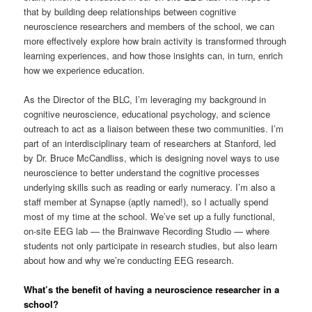
that by building deep relationships between cognitive
neuroscience researchers and members of the school, we can
more effectively explore how brain activity is transformed through
learning experiences, and how those insights can, in turn, enrich
how we experience education.
As the Director of the BLC, I’m leveraging my background in
cognitive neuroscience, educational psychology, and science
outreach to act as a liaison between these two communities. I’m
part of an interdisciplinary team of researchers at Stanford, led
by Dr. Bruce McCandliss, which is designing novel ways to use
neuroscience to better understand the cognitive processes
underlying skills such as reading or early numeracy. I’m also a
staff member at Synapse (aptly named!), so I actually spend
most of my time at the school. We’ve set up a fully functional,
on-site EEG lab — the Brainwave Recording Studio — where
students not only participate in research studies, but also learn
about how and why we’re conducting EEG research.
What’s the benefit of having a neuroscience researcher in a
school?