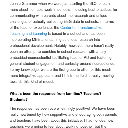
Jennie Grammer when we were just starting the BLC to learn
more about her lab’s work in schools, including best practices for
communicating with parents about the research and unique
challenges of actually collecting EEG data in schools. In terms
of the teacher experience, the
Center for Transformative
Teaching and Learning
is based in a school and has been
incorporating MBE and learning sciences research into
professional development. Notably, however, there hasn’t really
been an attempt to combine in-school research with a fully-
embedded neuroscientist facilitating teacher PD and fostering
general student engagement and curiosity around neuroscience.
To my knowledge, we are the first group to attempt this much
more integrative approach, and I think the field is really moving
towards this kind of model.
What’s been the response from families? Teachers?
Students?
The response has been overwhelmingly positive! We have been
really heartened by how supportive and encouraging both parents
and teachers have been about this initiative. I had no idea how
teachers were going to feel about working together, but the