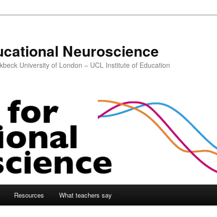
ucational Neuroscience
kbeck University of London – UCL Institute of Education
Resources
What teachers say