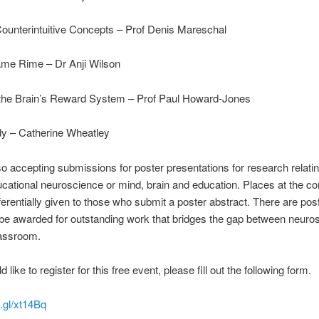
ounterintuitive Concepts – Prof Denis Mareschal
e Rime – Dr Anji Wilson
the Brain’s Reward System – Prof Paul Howard-Jones
dy – Catherine Wheatley
o accepting submissions for poster presentations for research relatin
ducational neuroscience or mind, brain and education. Places at the c
eferentially given to those who submit a poster abstract. There are pos
 be awarded for outstanding work that bridges the gap between neuro
lassroom.
d like to register for this free event, please fill out the following form.
o.gl/xt14Bq