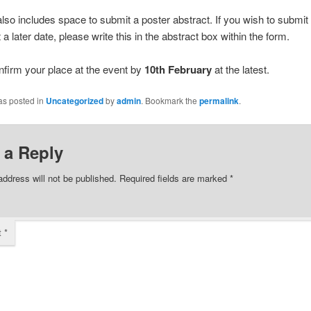
lso includes space to submit a poster abstract. If you wish to submit
 a later date, please write this in the abstract box within the form.
nfirm your place at the event by
10th February
at the latest.
as posted in
Uncategorized
by
admin
. Bookmark the
permalink
.
 a Reply
address will not be published.
Required fields are marked
*
t
*