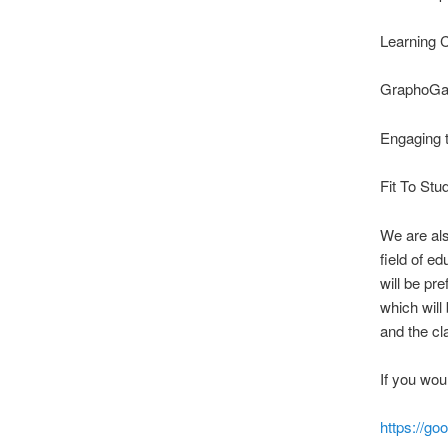
Learning C
GraphoGam
Engaging 
Fit To Stu
We are als
field of e
will be pr
which will
and the c
If you woul
https://go