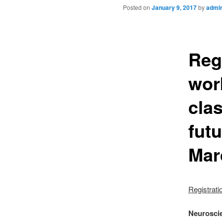
Posted on
January 9, 2017
by
admi
Reg
wor
cla
futu
Mar
Registrati
Neuroscie