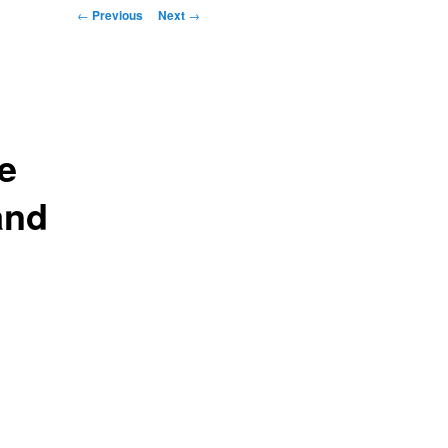
Post navigation
←
Previous
Next
→
e
and