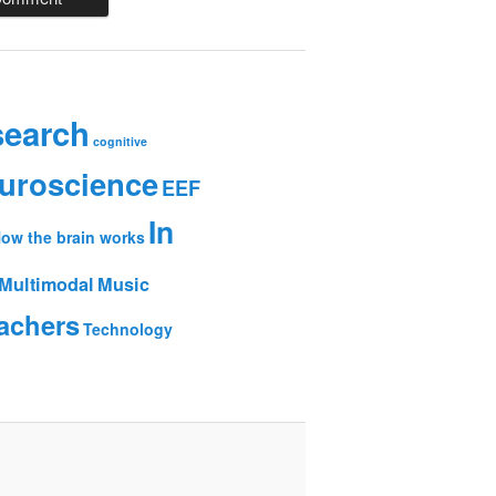
search
cognitive
uroscience
EEF
In
ow the brain works
Multimodal
Music
achers
Technology