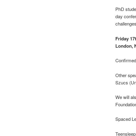
PhD stude
day confer
challenges 
Friday 17
London,
Confirmed 
Other spea
Szucs (Un
We will a
Foundation
Spaced Lea
Teensleep