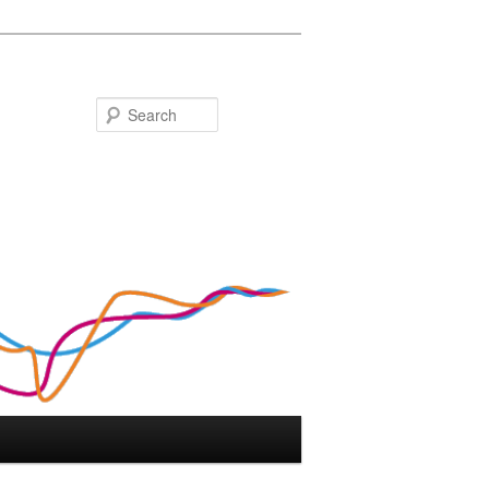
Search