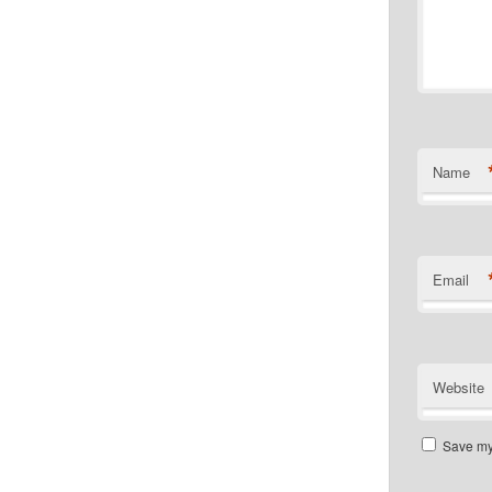
Name
Email
Website
Save my 