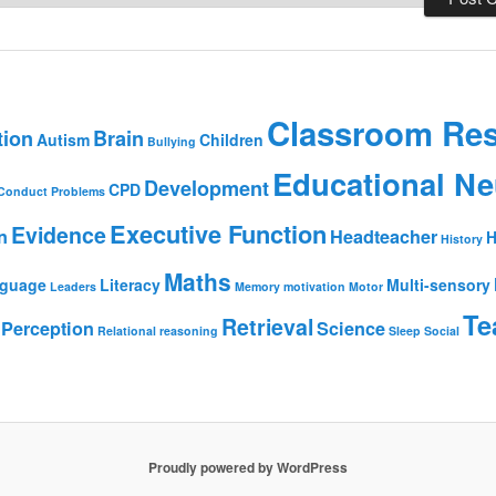
Classroom Re
tion
Brain
Autism
Children
Bullying
Educational Ne
Development
CPD
Conduct Problems
Executive Function
Evidence
n
Headteacher
H
History
Maths
guage
Literacy
Multi-sensory
Leaders
Memory
motivation
Motor
Te
Retrieval
Perception
Science
Relational reasoning
Sleep
Social
Proudly powered by WordPress