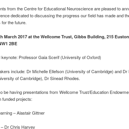
nts from the Centre for Educational Neuroscience are pleased to an
ence dedicated to discussing the progress our field has made and th
for the future.
th March 2017 at the Wellcome Trust, Gibbs Building, 215 Eusto
 NW1 2BE
keynote: Professor Gaia Scerif (University of Oxford)
kers include: Dr Michelle Ellefson (University of Cambridge) and D
iversity of Cambridge), Dr Sinead Rhodes.
lso be having presentations from Wellcome Trust/Education Endowme
 funded projects:
rning – Alastair Gittner
 – Dr Chris Harvey