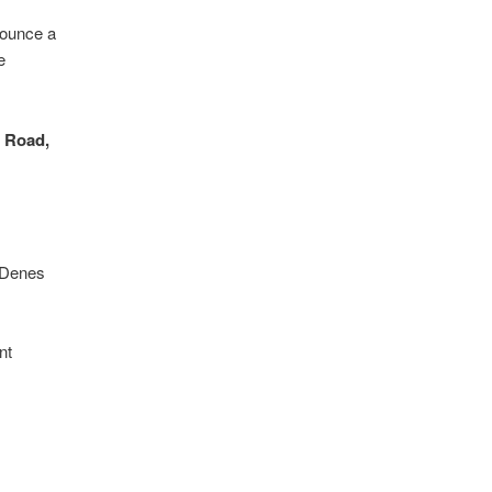
nounce a
e
n Road,
r Denes
nt