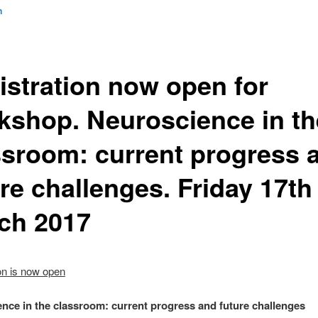
n
istration now open for
kshop. Neuroscience in th
ssroom: current progress 
re challenges. Friday 17th
ch 2017
on is now open
nce in the classroom: current progress and future challenges