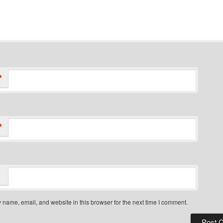
*
*
name, email, and website in this browser for the next time I comment.