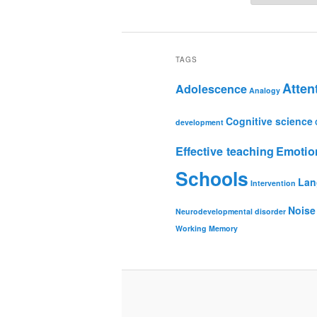
TAGS
Atten
Adolescence
Analogy
Cognitive science
development
Effective teaching
Emotio
Schools
Lan
Intervention
Noise
Neurodevelopmental disorder
Working Memory