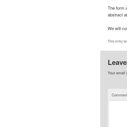
The form a
abstract at
We will co
This entry w
Leave
Your email 
Commen