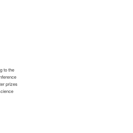
g to the
onference
ter prizes
science