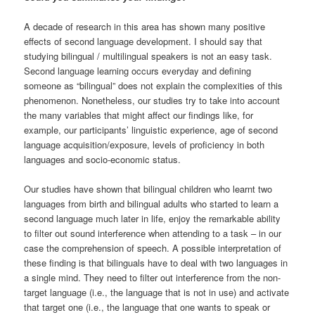
A decade of research in this area has shown many positive
effects of second language development. I should say that
studying bilingual / multilingual speakers is not an easy task.
Second language learning occurs everyday and defining
someone as “bilingual” does not explain the complexities of this
phenomenon. Nonetheless, our studies try to take into account
the many variables that might affect our findings like, for
example, our participants’ linguistic experience, age of second
language acquisition/exposure, levels of proficiency in both
languages and socio-economic status.
Our studies have shown that bilingual children who learnt two
languages from birth and bilingual adults who started to learn a
second language much later in life, enjoy the remarkable ability
to filter out sound interference when attending to a task – in our
case the comprehension of speech. A possible interpretation of
these finding is that bilinguals have to deal with two languages in
a single mind. They need to filter out interference from the non-
target language (i.e., the language that is not in use) and activate
that target one (i.e., the language that one wants to speak or