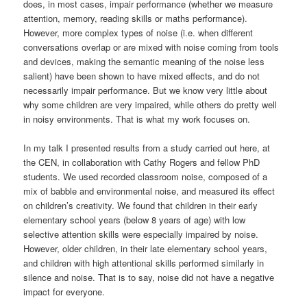
does, in most cases, impair performance (whether we measure
attention, memory, reading skills or maths performance).
However, more complex types of noise (i.e. when different
conversations overlap or are mixed with noise coming from tools
and devices, making the semantic meaning of the noise less
salient) have been shown to have mixed effects, and do not
necessarily impair performance. But we know very little about
why some children are very impaired, while others do pretty well
in noisy environments. That is what my work focuses on.
In my talk I presented results from a study carried out here, at
the CEN, in collaboration with Cathy Rogers and fellow PhD
students. We used recorded classroom noise, composed of a
mix of babble and environmental noise, and measured its effect
on children’s creativity. We found that children in their early
elementary school years (below 8 years of age) with low
selective attention skills were especially impaired by noise.
However, older children, in their late elementary school years,
and children with high attentional skills performed similarly in
silence and noise. That is to say, noise did not have a negative
impact for everyone.