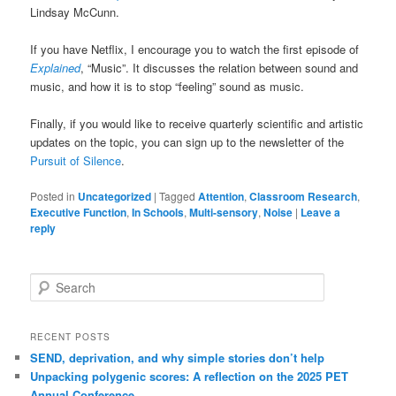
Lindsay McCunn.
If you have Netflix, I encourage you to watch the first episode of
Explained
, “Music”. It discusses the relation between sound and
music, and how it is to stop “feeling” sound as music.
Finally, if you would like to receive quarterly scientific and artistic
updates on the topic, you can sign up to the newsletter of the
Pursuit of Silence
.
Posted in
Uncategorized
|
Tagged
Attention
,
Classroom Research
,
Executive Function
,
In Schools
,
Multi-sensory
,
Noise
|
Leave a
reply
Search
RECENT POSTS
SEND, deprivation, and why simple stories don’t help
Unpacking polygenic scores: A reflection on the 2025 PET
Annual Conference