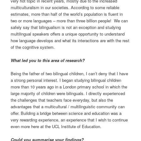
very hot topic in recent years, mostly due to the increased
multiculturalism in our societies. According to some reliable
estimates, more than half of the world’s population is fluent in
two or more languages – more than three billion people! We can
safely say that bilingualism is not an exception and studying
multilingual speakers offers a unique opportunity to understand
how language develops and what its interactions are with the rest
of the cognitive system.
What led you to this area of research?
Being the father of two bilingual children, I can’t deny that I have
a strong personal interest. I began studying bilingual children
more than 10 years ago in a London primary school in which the
large majority of children were bilinguals. I directly experienced
the challenges that teachers face everyday, but also the
advantages that a multicultural / multilinguistic community can
offer. Building a bridge between science and education was a
very rewarding experience, an experience that I wish to continue
even more here at the UCL Institute of Education.
Could you summarise your findings?