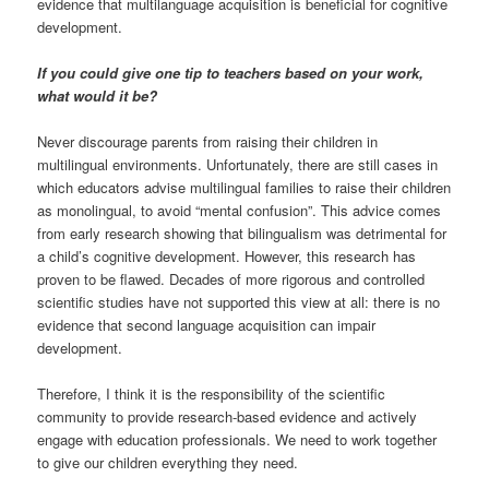
evidence that multilanguage acquisition is beneficial for cognitive
development.
If you could give one tip to teachers based on your work,
what would it be?
Never discourage parents from raising their children in
multilingual environments. Unfortunately, there are still cases in
which educators advise multilingual families to raise their children
as monolingual, to avoid “mental confusion”. This advice comes
from early research showing that bilingualism was detrimental for
a child’s cognitive development. However, this research has
proven to be flawed. Decades of more rigorous and controlled
scientific studies have not supported this view at all: there is no
evidence that second language acquisition can impair
development.
Therefore, I think it is the responsibility of the scientific
community to provide research-based evidence and actively
engage with education professionals. We need to work together
to give our children everything they need.