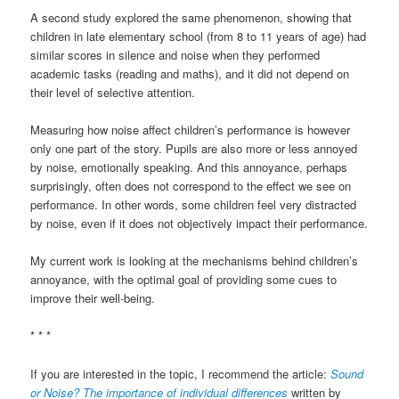
A second study explored the same phenomenon, showing that
children in late elementary school (from 8 to 11 years of age) had
similar scores in silence and noise when they performed
academic tasks (reading and maths), and it did not depend on
their level of selective attention.
Measuring how noise affect children’s performance is however
only one part of the story. Pupils are also more or less annoyed
by noise, emotionally speaking. And this annoyance, perhaps
surprisingly, often does not correspond to the effect we see on
performance. In other words, some children feel very distracted
by noise, even if it does not objectively impact their performance.
My current work is looking at the mechanisms behind children’s
annoyance, with the optimal goal of providing some cues to
improve their well-being.
* * *
If you are interested in the topic, I recommend the article:
Sound
or Noise? The importance of individual differences
written by