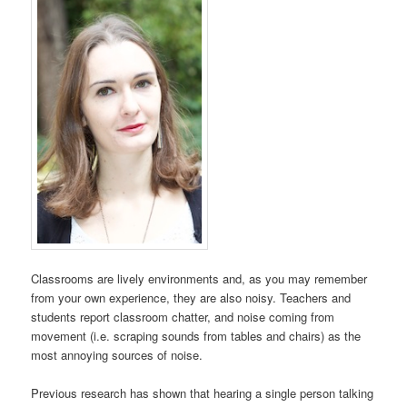
Classrooms are lively environments and, as you may remember
from your own experience, they are also noisy. Teachers and
students report classroom chatter, and noise coming from
movement (i.e. scraping sounds from tables and chairs) as the
most annoying sources of noise.
Previous research has shown that hearing a single person talking