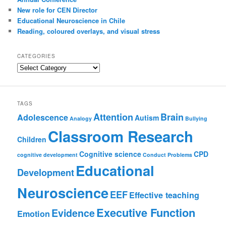
New role for CEN Director
Educational Neuroscience in Chile
Reading, coloured overlays, and visual stress
CATEGORIES
Categories
TAGS
Attention
Brain
Adolescence
Autism
Analogy
Bullying
Classroom Research
Children
Cognitive science
CPD
cognitive development
Conduct Problems
Educational
Development
Neuroscience
EEF
Effective teaching
Executive Function
Evidence
Emotion