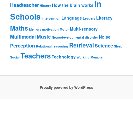
In
Headteacher
How the brain works
History
Schools
Language
Literacy
Intervention
Leaders
Maths
Multi-sensory
Memory
motivation
Motor
Multimodal
Music
Noise
Neurodevelopmental disorder
Retrieval
Perception
Science
Relational reasoning
Sleep
Teachers
Technology
Social
Working Memory
Proudly powered by WordPress