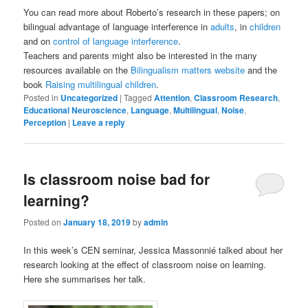
You can read more about Roberto’s research in these papers; on
bilingual advantage of language interference in
adults
, in
children
and on
control of language interference
.
Teachers and parents might also be interested in the many
resources available on the
Bilingualism matters website
and the
book
Raising multilingual children
.
Posted in
Uncategorized
|
Tagged
Attention
,
Classroom Research
,
Educational Neuroscience
,
Language
,
Multilingual
,
Noise
,
Perception
|
Leave a reply
Is classroom noise bad for
learning?
Posted on
January 18, 2019
by
admin
In this week’s CEN seminar, Jessica Massonnié talked about her
research looking at the effect of classroom noise on learning.
Here she summarises her talk.