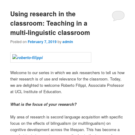
Using research in the
classroom: Teaching in a
multi-linguistic classroom
Posted on
February 7, 2019
by
admin
Welcome to our series in which we ask researchers to tell us how
their research is of use and relevance for the classroom. Today,
we are delighted to welcome Roberto Filippi, Associate Professor
at UCL Institute of Education.
What is the focus of your research?
My area of research is second language acquisition with specific
focus on the effects of bilingualism (or multilingualism) on
cognitive development across the lifespan. This has become a