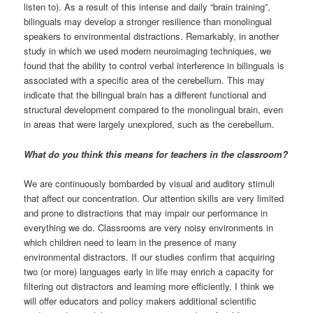
listen to). As a result of this intense and daily “brain training”,
bilinguals may develop a stronger resilience than monolingual
speakers to environmental distractions. Remarkably, in another
study in which we used modern neuroimaging techniques, we
found that the ability to control verbal interference in bilinguals is
associated with a specific area of the cerebellum. This may
indicate that the bilingual brain has a different functional and
structural development compared to the monolingual brain, even
in areas that were largely unexplored, such as the cerebellum.
What do you think this means for teachers in the classroom?
We are continuously bombarded by visual and auditory stimuli
that affect our concentration. Our attention skills are very limited
and prone to distractions that may impair our performance in
everything we do. Classrooms are very noisy environments in
which children need to learn in the presence of many
environmental distractors. If our studies confirm that acquiring
two (or more) languages early in life may enrich a capacity for
filtering out distractors and learning more efficiently, I think we
will offer educators and policy makers additional scientific