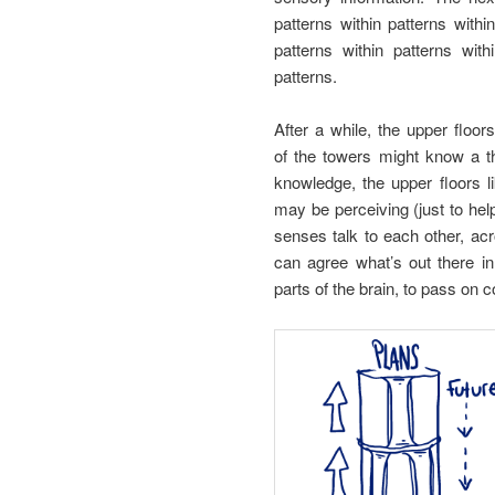
patterns within patterns with
patterns within patterns wi
patterns.
After a while, the upper floors
of the towers might know a th
knowledge, the upper floors l
may be perceiving (just to help
senses talk to each other, acr
can agree what’s out there in
parts of the brain, to pass on c