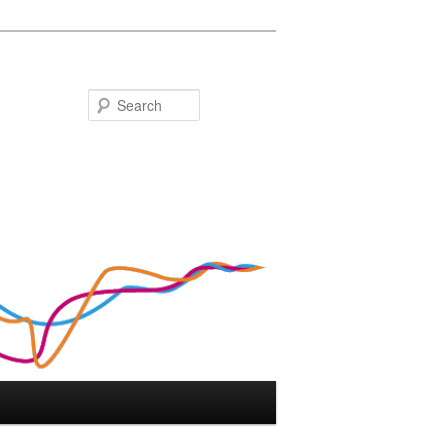
Search