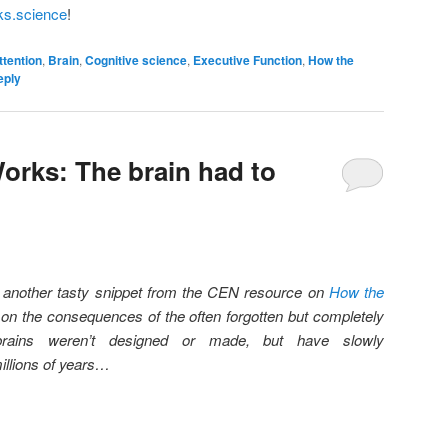
ks.science
!
ttention
,
Brain
,
Cognitive science
,
Executive Function
,
How the
eply
orks: The brain had to
u another tasty snippet from the CEN resource on
How the
 on the consequences of the often forgotten but completely
 brains weren’t designed or made, but have slowly
illions of years…