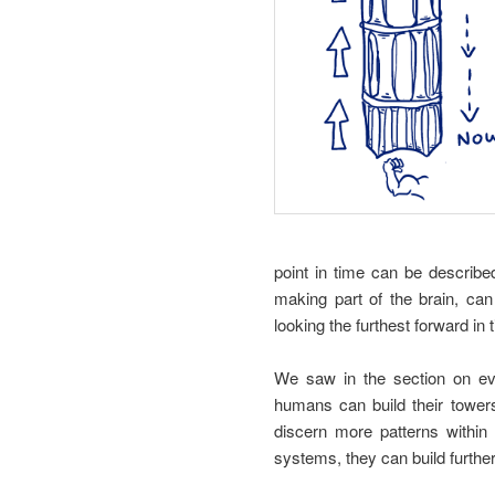
point in time can be describ
making part of the brain, ca
looking the furthest forward in 
We saw in the section on ev
humans can build their tower
discern more patterns within
systems, they can build further