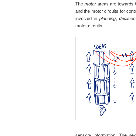
The
motor
areas are towards
and the motor circuits for cont
involved in
planning
,
decisio
motor circuits.
sensory information. The next