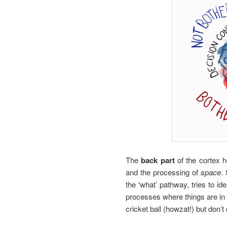
The
back part
of the cortex 
and the processing of
space
.
the ‘what’ pathway, tries to id
processes where things are in 
cricket ball (howzat!) but don’t