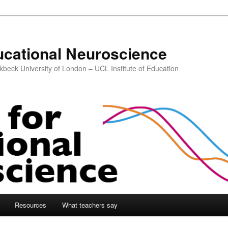
ucational Neuroscience
kbeck University of London – UCL Institute of Education
Resources
What teachers say