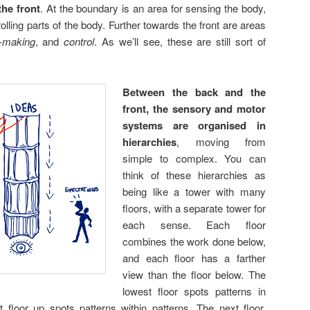
the front
. At the boundary is an area for sensing the body,
rolling parts of the body. Further towards the front are areas
n-making
, and
control
. As we’ll see, these are still sort of
Between the back and the
front, the sensory and motor
systems are organised in
hierarchies
, moving from
simple to complex. You can
think of these hierarchies as
being like a tower with many
floors, with a separate tower for
each sense. Each floor
combines the work done below,
and each floor has a farther
view than the floor below. The
lowest floor spots patterns in
 floor up spots patterns within patterns. The next floor,