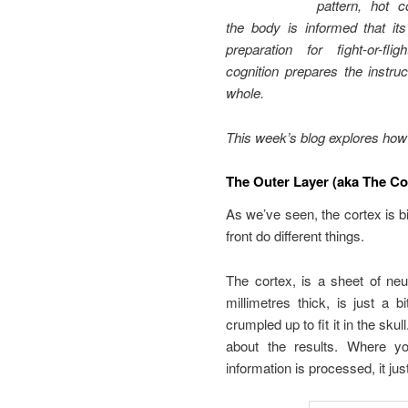
pattern, hot c
the body is informed that it
preparation for fight-or-fl
cognition prepares the instru
whole.
This week’s blog explores how t
The Outer Layer (aka The Co
As we’ve seen, the cortex is 
front do different things.
The cortex, is a sheet of neu
millimetres thick, is just a 
crumpled up to fit it in the sk
about the results. Where y
information is processed, it j