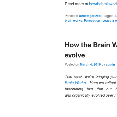
Read more at
howthebrainwor
Posted in
Uncategorized
|
Tagged
A
brain works
,
Perception
|
Leave a r
How the Brain W
evolve
Posted on
March 4, 2019
by
admin
This week, we’re bringing yo
Brain Works
. Here we reflect
fascinating fact that our
and organically evolved over m