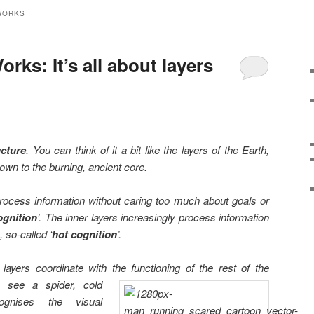
WORKS
rks: It’s all about layers
ucture
. You can think of it a bit like the layers of the Earth,
down to the burning, ancient core.
process information without caring too much about goals or
ognition
’. The inner layers increasingly process information
 so-called ‘
hot cognition
’.
layers coordinate with the functioning of the rest of the
I see a
spider, cold
cognises the visual