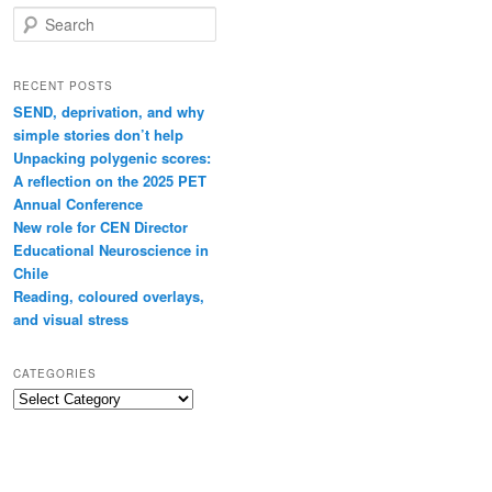
Search
RECENT POSTS
SEND, deprivation, and why
simple stories don’t help
Unpacking polygenic scores:
A reflection on the 2025 PET
Annual Conference
New role for CEN Director
Educational Neuroscience in
Chile
Reading, coloured overlays,
and visual stress
CATEGORIES
Categories