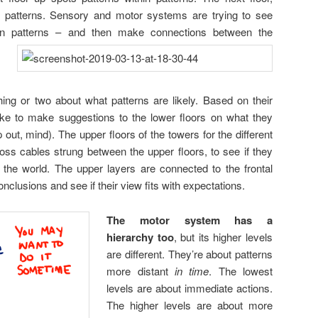
in patterns. Sensory and motor systems are trying to see
thin patterns – and then make connections between the
ing or two about what patterns are likely. Based on their
ike to make suggestions to the lower floors on what they
 out, mind). The upper floors of the towers for the different
oss cables strung between the upper floors, to see if they
 the world. The upper layers are connected to the frontal
onclusions and see if their view fits with expectations.
The motor system has a
hierarchy too
, but its higher levels
are different. They’re about patterns
more distant
in time
. The lowest
levels are about immediate actions.
The higher levels are about more