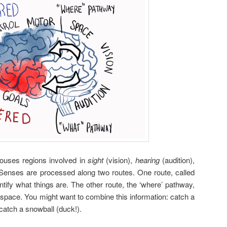
houses regions involved in
sight
(vision),
hearing
(audition),
 Senses are processed along two routes. One route, called
entify what things are. The other route, the ‘where’ pathway,
space. You might want to combine this information: catch a
 catch a snowball (duck!).