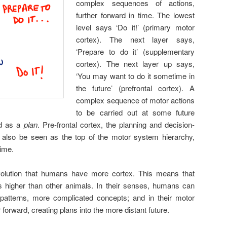
complex sequences of actions,
further forward in time. The lowest
level says ‘Do it!’ (primary motor
cortex). The next layer says,
‘Prepare to do it’ (supplementary
cortex). The next layer up says,
‘You may want to do it sometime in
the future’ (prefrontal cortex). A
complex sequence of motor actions
to be carried out at some future
ed as a
plan
. Pre-frontal cortex, the planning and decision-
n also be seen as the top of the motor system hierarchy,
time.
olution that humans have more cortex. This means that
s higher than other animals. In their senses, humans can
 patterns, more complicated concepts; and in their motor
 forward, creating plans into the more distant future.