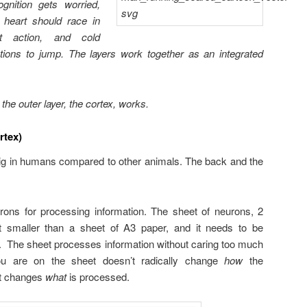
ognition gets worried,
s heart should race in
ight action, and cold
ctions to jump. The layers work together as an integrated
he outer layer, the cortex, works.
rtex)
big in humans compared to other animals. The back and the
rons for processing information. The sheet of neurons, 2
bit smaller than a sheet of A3 paper, and it needs to be
ull. The sheet processes information without caring too much
ou are on the sheet doesn’t radically change
how
the
ust changes
what
is processed.