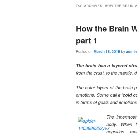
TAG ARCHIVES:
HOW THE BRAIN 
How the Brain Wo
part 1
Posted on
March 18, 2019
by
admin
The brain has a layered str
from the crust, to the mantle, 
The outer layers of the brain 
emotions. Some call it ‘
cold c
in terms of goals and emotions,
The innermost 
body. When 
cognition re