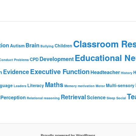
Classroom Re
tion
Brain
Autism
Children
Bullying
Educational Ne
Development
CPD
Conduct Problems
Executive Function
Evidence
n
Headteacher
H
History
Maths
guage
Literacy
Multi-sensory
Leaders
Memory
motivation
Motor
Te
Retrieval
Perception
Science
Relational reasoning
Sleep
Social
Proudly powered by WordPress