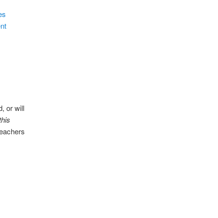
es
nt
 or will
this
teachers