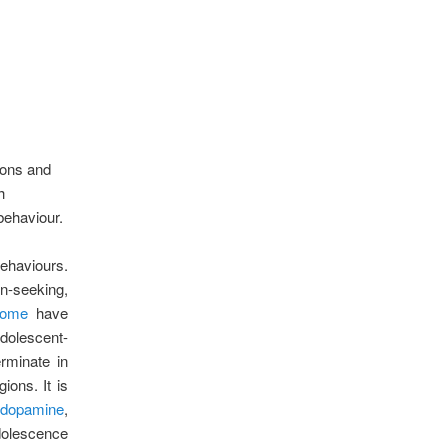
ions and
h
 behaviour.
ehaviours.
n-seeking,
ome
have
dolescent-
rminate in
ions. It is
f dopamine
,
dolescence