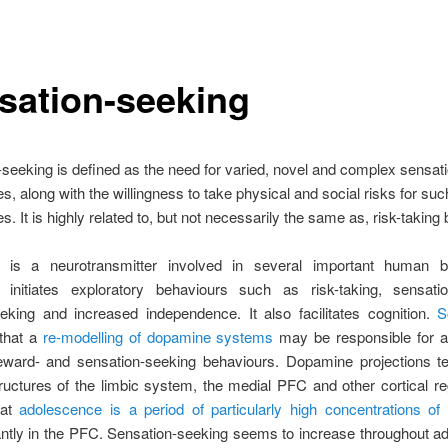
sation-seeking
seeking is defined as the need for varied, novel and complex sensat
s, along with the willingness to take physical and social risks for suc
s. It is highly related to, but not necessarily the same as, risk-taking
is a neurotransmitter involved in several important human b
initiates exploratory behaviours such as risk-taking, sensatio
eeking and increased independence. It also facilitates cognition.
S
that a
re-modelling of dopamine systems
may be responsible for a
reward- and sensation-seeking behaviours. Dopamine projections te
ructures of the limbic system, the medial PFC and other cortical reg
hat
adolescence is a period of particularly high concentrations o
ntly in the PFC. Sensation-seeking seems to increase throughout a