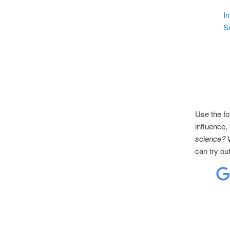
In
S
Use the fo
influence,
science?
W
can try ou