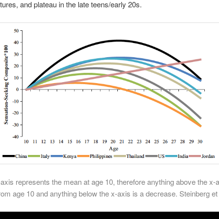
tures, and plateau in the late teens/early 20s.
-axis represents the mean at age 10, therefore anything above the x-a
rom age 10 and anything below the x-axis is a decrease.
Steinberg et 