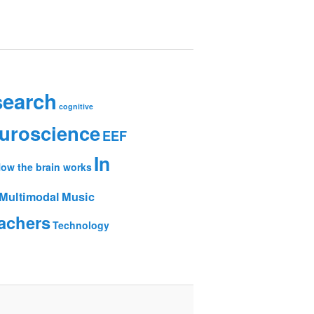
search
cognitive
uroscience
EEF
In
ow the brain works
Multimodal
Music
achers
Technology