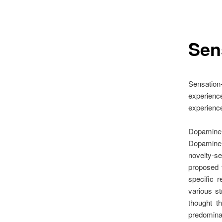
Sen
Sensation-
experience
experience
Dopamine 
Dopamine 
novelty-s
proposed 
specific 
various st
thought t
predomina