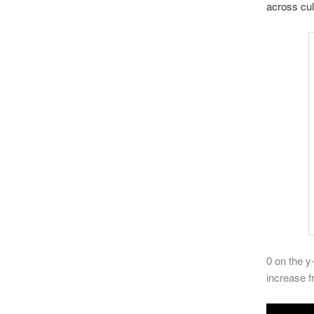
across cul
0 on the y
increase f