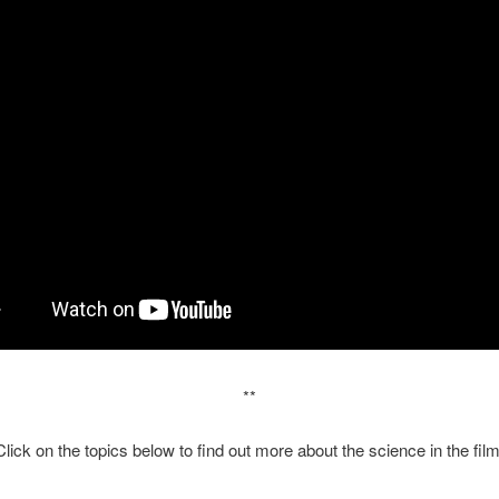
**
Click on the topics below to find out more about the science in the film