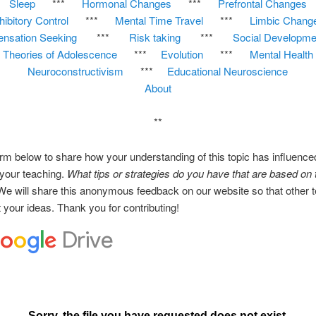
Sleep
***
Hormonal Changes
***
Prefrontal Changes
hibitory Control
***
Mental Time Travel
***
Limbic Chang
ensation Seeking
***
Risk taking
***
Social Developme
Theories of Adolescence
***
Evolution
***
Mental Health
Neuroconstructivism
***
Educational Neuroscience
About
**
rm below to share how your understanding of this topic has influenced,
 your teaching.
What tips or strategies do you have that are based on 
e will share this anonymous feedback on our website so that other 
t your ideas. Thank you for contributing!