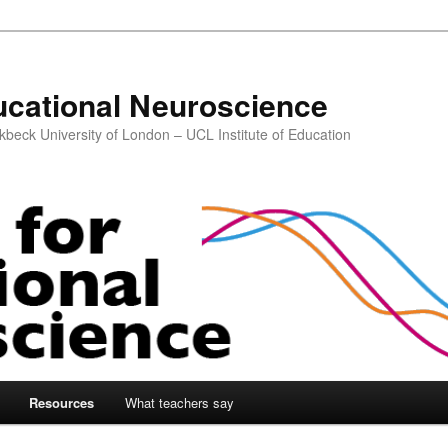
ucational Neuroscience
kbeck University of London – UCL Institute of Education
Resources
What teachers say