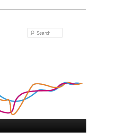
Search