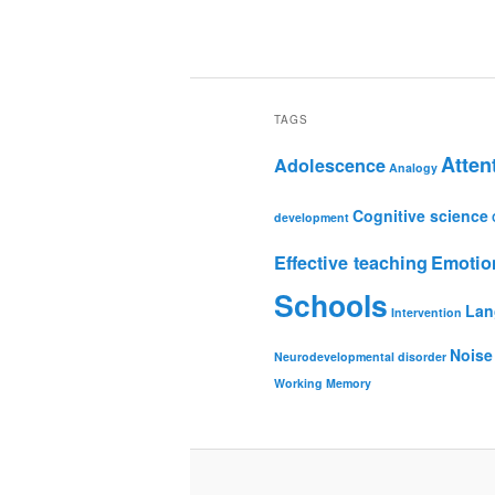
TAGS
Atten
Adolescence
Analogy
Cognitive science
development
Effective teaching
Emotio
Schools
Lan
Intervention
Noise
Neurodevelopmental disorder
Working Memory