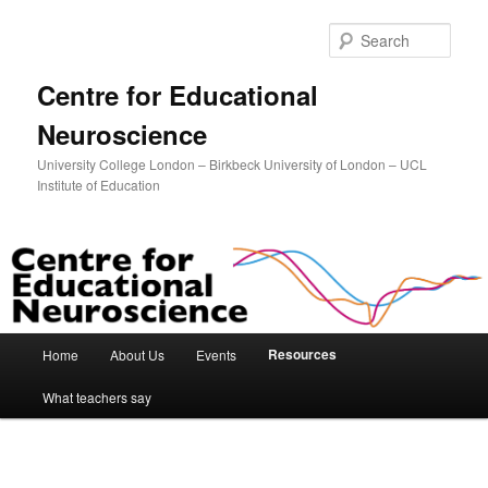
Sear
Centre for Educational
Neuroscience
University College London – Birkbeck University of London – UCL
Institute of Education
Main menu
Resources
Home
About Us
Events
Skip to primary content
Skip to secondary content
What teachers say