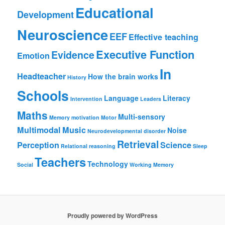
Educational
Development
Neuroscience
EEF
Effective teaching
Executive Function
Evidence
Emotion
In
Headteacher
How the brain works
History
Schools
Language
Literacy
Intervention
Leaders
Maths
Multi-sensory
Memory
motivation
Motor
Multimodal
Music
Noise
Neurodevelopmental disorder
Retrieval
Perception
Science
Relational reasoning
Sleep
Teachers
Technology
Social
Working Memory
Proudly powered by WordPress