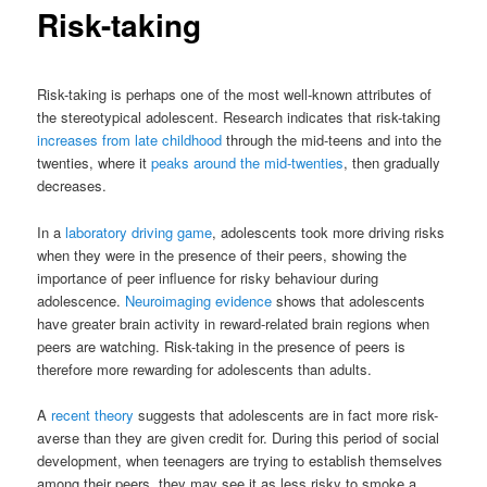
Risk-taking
Risk-taking is perhaps one of the most well-known attributes of
the stereotypical adolescent. Research indicates that risk-taking
increases from late childhood
through the mid-teens and into the
twenties, where it
peaks around the mid-twenties
, then gradually
decreases.
In a
laboratory driving game
, adolescents took more driving risks
when they were in the presence of their peers, showing the
importance of peer influence for risky behaviour during
adolescence.
Neuroimaging evidence
shows that adolescents
have greater brain activity in reward-related brain regions when
peers are watching. Risk-taking in the presence of peers is
therefore more rewarding for adolescents than adults.
A
recent theory
suggests that adolescents are in fact more risk-
averse than they are given credit for. During this period of social
development, when teenagers are trying to establish themselves
among their peers, they may see it as less risky to smoke a