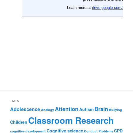
TAGS
Attention
Brain
Adolescence
Autism
Analogy
Bullying
Classroom Research
Children
Cognitive science
CPD
cognitive development
Conduct Problems