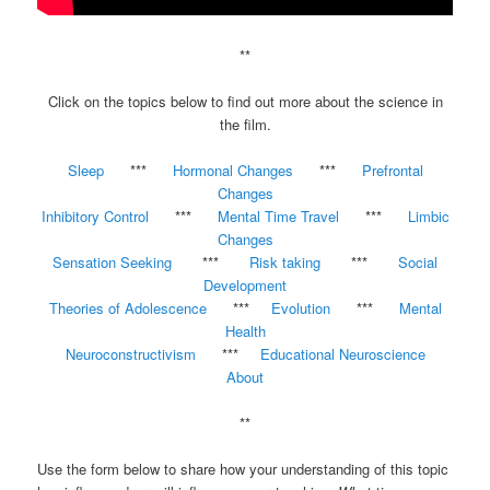
**
Click on the topics below to find out more about the science in
the film.
Sleep
***
Hormonal Changes
***
Prefrontal
Changes
Inhibitory Control
***
Mental Time Travel
***
Limbic
Changes
Sensation Seeking
***
Risk taking
***
Social
Development
Theories of Adolescence
***
Evolution
***
Mental
Health
Neuroconstructivism
***
Educational Neuroscience
About
**
Use the form below to share how your understanding of this topic