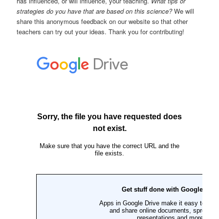
has influenced, or will influence, your teaching.
What tips or
strategies do you have that are based on this science?
We will
share this anonymous feedback on our website so that other
teachers can try out your ideas. Thank you for contributing!