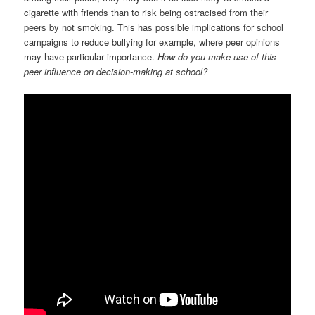
cigarette with friends than to risk being ostracised from their
peers by not smoking. This has possible implications for school
campaigns to reduce bullying for example, where peer opinions
may have particular importance.
How do you make use of this
peer influence on decision-making at school?