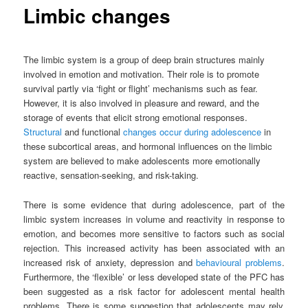
Limbic changes
The limbic system is a group of deep brain structures mainly
involved in emotion and motivation. Their role is to promote
survival partly via ‘fight or flight’ mechanisms such as fear.
However, it is also involved in pleasure and reward, and the
storage of events that elicit strong emotional responses.
Structural
and functional
changes occur during adolescence
in
these subcortical areas, and
hormonal influences
on the limbic
system are believed to make adolescents more emotionally
reactive,
sensation-seeking,
and
risk-taking
.
There is some evidence that during adolescence, part of the
limbic system increases in volume and reactivity in response to
emotion, and becomes more sensitive to factors such as social
rejection. This increased activity has been associated with an
increased risk of anxiety, depression and
behavioural problems
.
Furthermore, the ‘flexible’ or less developed state of the
PFC
has
been suggested as a risk factor for adolescent
mental health
problems. There is some suggestion that adolescents may rely