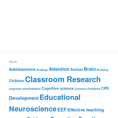
TAGS
Attention
Brain
Adolescence
Autism
Analogy
Bullying
Classroom Research
Children
Cognitive science
CPD
cognitive development
Conduct Problems
Educational
Development
Neuroscience
EEF
Effective teaching