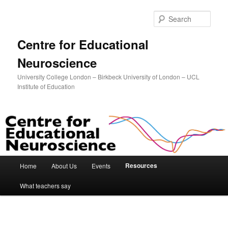
Sear
Centre for Educational
Neuroscience
University College London – Birkbeck University of London – UCL
Institute of Education
Main menu
Resources
Home
About Us
Events
Skip to primary content
Skip to secondary content
What teachers say