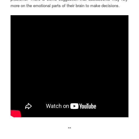
more on the emotional parts of their brain to make decisions.
**