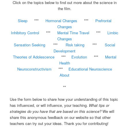
Click on the topics below to find out more about the science in
the film.
Sleep
***
Hormonal Changes
***
Prefrontal
Changes
Inhibitory Control
***
Mental Time Travel
***
Limbic
Changes
Sensation Seeking
***
Risk taking
***
Social
Development
Theories of Adolescence
***
Evolution
***
Mental
Health
Neuroconstructivism
***
Educational Neuroscience
About
**
Use the form below to share how your understanding of this topic
has influenced, or will influence, your teaching.
What tips or
strategies do you have that are based on this science?
We will
share this anonymous feedback on our website so that other
teachers can try out your ideas. Thank you for contributing!