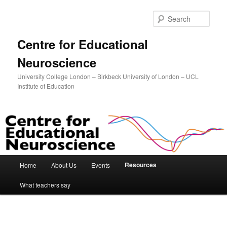
Sear
Centre for Educational
Neuroscience
University College London – Birkbeck University of London – UCL
Institute of Education
Main menu
Resources
Home
About Us
Events
Skip to primary content
Skip to secondary content
What teachers say