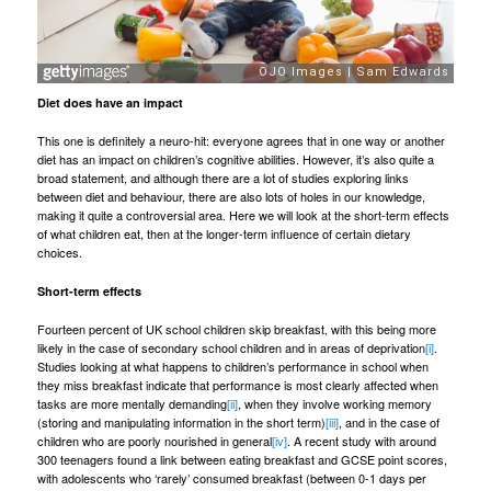
Diet does have an impact
This one is definitely a neuro-hit: everyone agrees that in one way or another
diet has an impact on children’s cognitive abilities. However, it’s also quite a
broad statement, and although there are a lot of studies exploring links
between diet and behaviour, there are also lots of holes in our knowledge,
making it quite a controversial area. Here we will look at the short-term effects
of what children eat, then at the longer-term influence of certain dietary
choices.
Short-term effects
Fourteen percent of UK school children skip breakfast, with this being more
likely in the case of secondary school children and in areas of deprivation
[i]
.
Studies looking at what happens to children’s performance in school when
they miss breakfast indicate that performance is most clearly affected when
tasks are more mentally demanding
[ii]
, when they involve working memory
(storing and manipulating information in the short term)
[iii]
, and in the case of
children who are poorly nourished in general
[iv]
. A recent study with around
300 teenagers found a link between eating breakfast and GCSE point scores,
with adolescents who ‘rarely’ consumed breakfast (between 0-1 days per