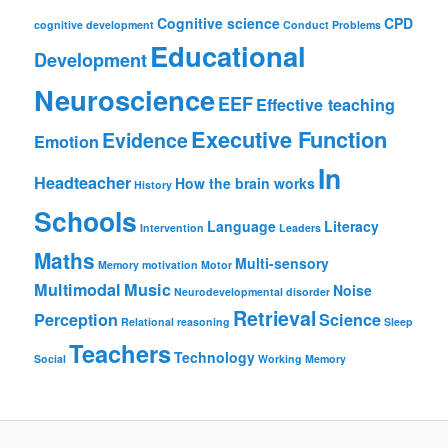
Cognitive science
CPD
cognitive development
Conduct Problems
Educational
Development
Neuroscience
EEF
Effective teaching
Executive Function
Evidence
Emotion
In
Headteacher
How the brain works
History
Schools
Language
Literacy
Intervention
Leaders
Maths
Multi-sensory
Memory
motivation
Motor
Multimodal
Music
Noise
Neurodevelopmental disorder
Retrieval
Perception
Science
Relational reasoning
Sleep
Teachers
Technology
Social
Working Memory