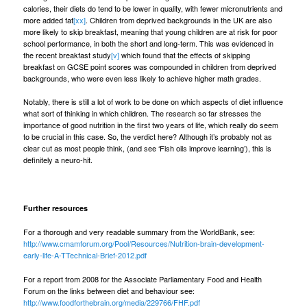
calories, their diets do tend to be lower in quality, with fewer micronutrients and
more added fat
[xx]
. Children from deprived backgrounds in the UK are also
more likely to skip breakfast, meaning that young children are at risk for poor
school performance, in both the short and long-term. This was evidenced in
the recent breakfast study
[v]
which found that the effects of skipping
breakfast on GCSE point scores was compounded in children from deprived
backgrounds, who were even less likely to achieve higher math grades.
Notably, there is still a lot of work to be done on which aspects of diet influence
what sort of thinking in which children. The research so far stresses the
importance of good nutrition in the first two years of life, which really do seem
to be crucial in this case. So, the verdict here? Although it’s probably not as
clear cut as most people think, (and see ‘
Fish oils improve learning
’), this is
definitely a neuro-hit.
Further resources
For a thorough and very readable summary from the WorldBank, see:
http://www.cmamforum.org/Pool/Resources/Nutrition-brain-development-
early-life-A-TTechnical-Brief-2012.pdf
For a report from 2008 for the Associate Parliamentary Food and Health
Forum on the links between diet and behaviour see:
http://www.foodforthebrain.org/media/229766/FHF.pdf