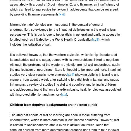
associated with around a 13 point drop in IQ; and thiamine, an insufficiency of
which can lead to aggressive behaviour in adolescents that can be reversed
by providing thiamine supplements
[xvi]
.
Micronutrient deficiencies are most usual in the context of general
undernutrition, so evidence for the impact of deficiencies in the west is less
persuasive. This is partly due to better diets in general and partly to access to
fortified food (as initiated by the World Health Organisation
[xvii]
), which
includes the iodization of salt.
It is believed, however, that the western-style diet, which is high in saturated
fat and added salt and sugar, comes with its own problems linked to cognition.
Although the problems of the western-style diet are not well understood, again
the manipulation of neurotransmitters is thought to be important here. In animal
studies very clear results have emerged
[xviii]
showing deficits in learning and
memory from about a week after switching to a diet high in fat, salt and sugar.
In humans, a review of studies into diet and cognitive functioning in children
and adolescents found that on a long-term basis, healthier diet was associated
with improved attention and memory
[xix]
.
Children from deprived backgrounds are the ones at risk
The starkest effects of diet on learning are seen in those suffering from
undernutrition, which is more common in low-income countries. However, diet
is related to socioeconomic status even in affluent countries, such that
although children from more deprived backgrounds don’t tend to take in fewer