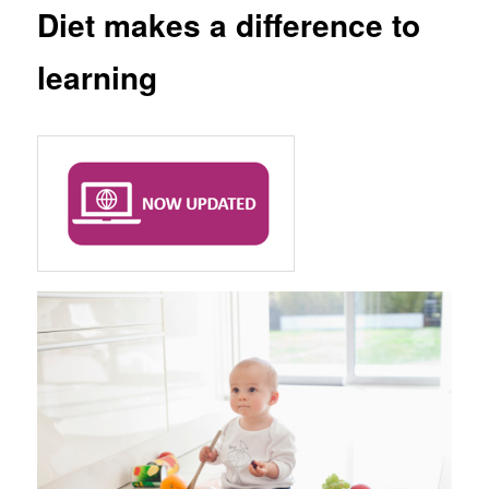
Diet makes a difference to
learning