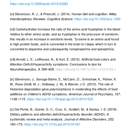
https://doi.org/10.3389/fpubh.2019.00283
[vi] Stevenson, R. J., & Prescott, J. (2014). Human diet and cognition.
Wiley
https://doi.org/10.1002/wcs.1290
Interdisciplinary Reviews: Cognitive Science.
[vii] Carbohydrates increase the ratio of the amino acid tryptophan in the blood
relative to other amino acids, and as tryptophan is the precursor of serotonin,
this results in an increase in serotonin levels. Tyrosine is an amino acid found
in high-protein foods, and is converted in the brain to l-dopa, which in turn is
converted to dopamine and subsequently norepinephrine and epinephrine.
[viii] Arnold, L. E., Lofthouse, N., & Hurt, E. (2012). Artificial food colors and
Attention-Deficit/Hyperactivity symptoms: Conclusions to dye for.
, 599–609.
https://doi.org/10.1007/s13311-012-0133-x
Neurotherapeutics, 9
[ix] Stevenson, J., Sonuga-Barke, E., McCann, D., Grimshaw, K., Parker, K.
M., Rose-Zerilli, M. J., Holloway, J. W., & Warner, J O. (2010). The role of
histamine degradation gene polymorphisms in moderating the effects of food
additives on children’s ADHD symptoms.
,
American Journal of Psychiatry, 167
1108-1115.
https://doi.org/10.1176/appi.ajp.2010.09101529
[x] Del-Ponte, B., Quinte, G. C., Cruz, S., Grellert, M., & Santos, I. S. (2019).
Dietary patterns and attention deficit/hyperactivity disorder (ADHD): A
systematic review and meta-analysis.
Journal of Affective Disorders, 252.
160–173.
https://doi.org/10.1016/j.jad.2019.04.061