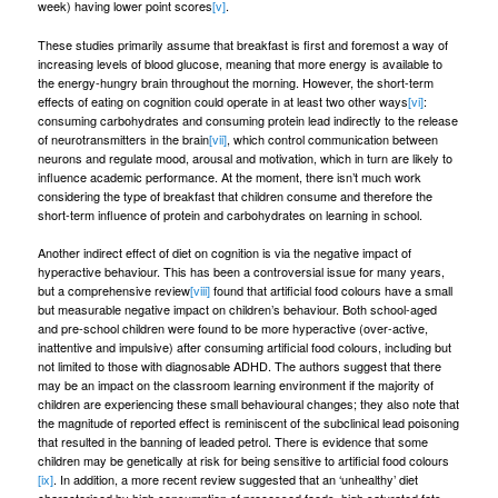
week) having lower point scores
[v]
.
These studies primarily assume that breakfast is first and foremost a way of
increasing levels of blood glucose, meaning that more energy is available to
the energy-hungry brain throughout the morning. However, the short-term
effects of eating on cognition could operate in at least two other ways
[vi]
:
consuming carbohydrates and consuming protein lead indirectly to the release
of neurotransmitters in the brain
[vii]
, which control communication between
neurons and regulate mood, arousal and motivation, which in turn are likely to
influence academic performance. At the moment, there isn’t much work
considering the type of breakfast that children consume and therefore the
short-term influence of protein and carbohydrates on learning in school.
Another indirect effect of diet on cognition is via the negative impact of
hyperactive behaviour. This has been a controversial issue for many years,
but a comprehensive review
[viii]
found that artificial food colours have a small
but measurable negative impact on children’s behaviour. Both school-aged
and pre-school children were found to be more hyperactive (over-active,
inattentive and impulsive) after consuming artificial food colours, including but
not limited to those with diagnosable ADHD. The authors suggest that there
may be an impact on the classroom learning environment if the majority of
children are experiencing these small behavioural changes; they also note that
the magnitude of reported effect is reminiscent of the subclinical lead poisoning
that resulted in the banning of leaded petrol. There is evidence that some
children may be genetically at risk for being sensitive to artificial food colours
[ix]
. In addition, a more recent review suggested that an ‘unhealthy’ diet