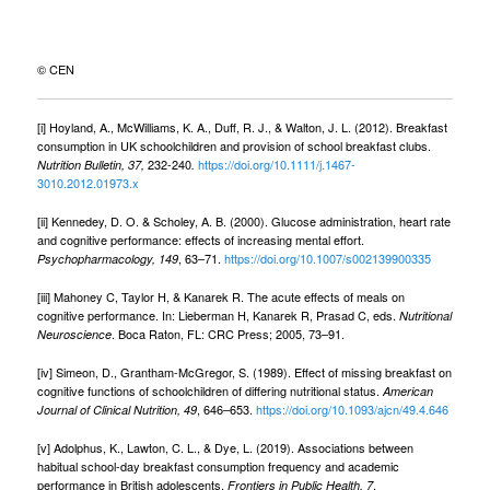
© CEN
[i] Hoyland, A., McWilliams, K. A., Duff, R. J., & Walton, J. L. (2012). Breakfast
consumption in UK schoolchildren and provision of school breakfast clubs.
232-240
https://doi.org/10.1111/j.1467-
Nutrition Bulletin, 37,
.
3010.2012.01973.x
[ii] Kennedey, D. O. & Scholey, A. B. (2000). Glucose administration, heart rate
and cognitive performance: effects of increasing mental effort.
, 63–71.
https://doi.org/10.1007/s002139900335
Psychopharmacology, 149
[iii] Mahoney C, Taylor H, & Kanarek R. The acute effects of meals on
cognitive performance. In: Lieberman H, Kanarek R, Prasad C, eds.
Nutritional
. Boca Raton, FL: CRC Press; 2005, 73–91.
Neuroscience
[iv] Simeon, D., Grantham-McGregor, S. (1989). Effect of missing breakfast on
cognitive functions of schoolchildren of differing nutritional status.
American
, 646–653.
https://doi.org/10.1093/ajcn/49.4.646
Journal of Clinical Nutrition, 49
[v] Adolphus, K., Lawton, C. L., & Dye, L. (2019). Associations between
habitual school-day breakfast consumption frequency and academic
performance in British adolescents.
.
Frontiers in Public Health, 7