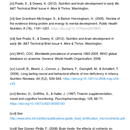
[xi] Prado, E., & Dewey, K. (2012).
.
Nutrition and brain development in early life
A&T Technical Brief Issue 4. Alive & Thrive, Washington.
[xii] See Grantham-McGregor, S., & Barker-Henningham, H. (2005). Review of
the evidence linking protein and energy to mental development.
Public Health
(7A), 1191–1201.
https://doi.org/10.1079/phn2005805
Nutrition, 8
[xiii] See Prado, E., & Dewey, K. (2012).
Nutrition and brain development in
. A&T Technical Brief Issue 4. Alive & Thrive, Washington.
early life
[xiv] WHO, CDC.
. WHO global
Worldwide prevalence of anaemia 1993-2005
database on anaemia. Geneva: World Health Organization; 2008.
[xv] Lozoff, B., Beard, J., Connor, J., Barbara, F., Georgieff, M., & Schallert, T.
(2006). Long lasting neural and behavioral effects of iron deficiency in infancy.
(5;2), S34-S43.
https://doi.org/10.1301/nr.2006.may.s34-
Nutrition Reviews, 64
s43
[xvi] Benton, D., Grifﬁths, S., & Haller, J. (1997) Thiamin supplementation,
mood and cognitive functioning.
, 66–71.
Psychopharmacology, 129
https://doi.org/10.1007/s002130050163
[xvii] See
http://www.who.int/nutrition/publications/guide_food_fortification_micronutrients.pdf
[xviii] See Gomez-Pinilla, F. (2008) Brain foods: the effects of nutrients on