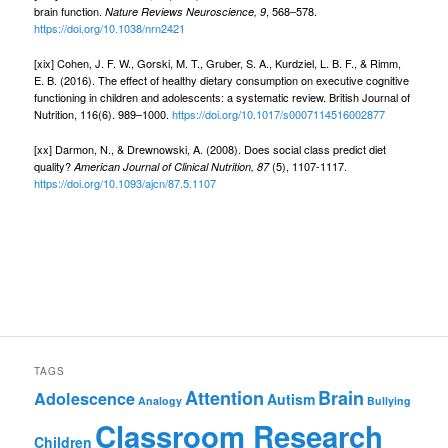
brain function.
, 568–578.
Nature Reviews Neuroscience, 9
https://doi.org/10.1038/nrn2421
[xix] Cohen, J. F. W., Gorski, M. T., Gruber, S. A., Kurdziel, L. B. F., & Rimm,
E. B. (2016). The effect of healthy dietary consumption on executive cognitive
functioning in children and adolescents: a systematic review. British Journal of
Nutrition, 116(6). 989–1000.
https://doi.org/10.1017/s0007114516002877
[xx] Darmon, N., & Drewnowski, A. (2008). Does social class predict diet
quality?
(5), 1107-1117.
American Journal of Clinical Nutrition, 87
https://doi.org/10.1093/ajcn/87.5.1107
TAGS
Attention
Brain
Adolescence
Autism
Analogy
Bullying
Classroom Research
Children