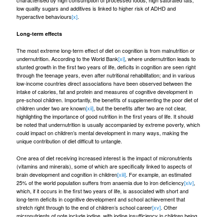
characterised by high consumption of processed foods, high saturated fats,
low quality sugars and additives is linked to higher risk of ADHD and
hyperactive behaviours
[x]
.
Long-term effects
The most extreme long-term effect of diet on cognition is from malnutrition or
undernutrition. According to the World Bank
[xi]
, where undernutrition leads to
stunted growth in the first two years of life, deficits in cognition are seen right
through the teenage years, even after nutritional rehabilitation; and in various
low-income countries direct associations have been observed between the
intake of calories, fat and protein and measures of cognitive development in
pre-school children. Importantly, the benefits of supplementing the poor diet of
children under two are known
[xii]
, but the benefits after two are not clear,
highlighting the importance of good nutrition in the first years of life. It should
be noted that undernutrition is usually accompanied by extreme poverty, which
could impact on children’s mental development in many ways, making the
unique contribution of diet difficult to untangle.
One area of diet receiving increased interest is the impact of micronutrients
(vitamins and minerals), some of which are specifically linked to aspects of
brain development and cognition in children
[xiii]
. For example, an estimated
25% of the world population suffers from anaemia due to iron deficiency
[xiv]
,
which, if it occurs in the first two years of life, is associated with short and
long-term deficits in cognitive development and school achievement that
stretch right through to the end of children’s school career
[xv]
. Other
micronutrients of note include iodine, with iodine insufficiency in children being