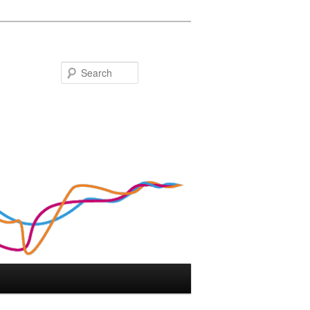
Search