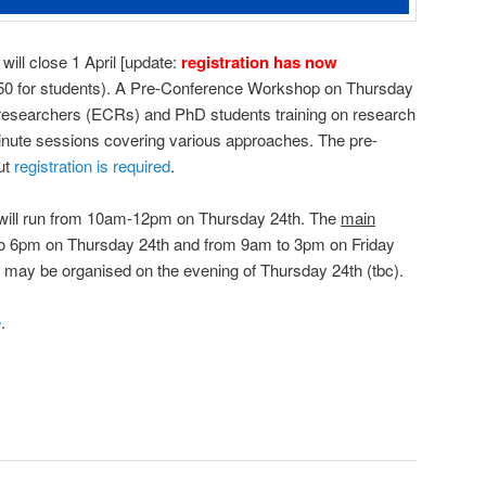
will close 1 April [update:
registration has now
(£50 for students). A Pre-Conference Workshop on Thursday
r researchers (ECRs) and PhD students training on research
inute sessions covering various approaches. The pre-
ut
registration is required
.
will run from 10am-12pm on Thursday 24th. The
main
to 6pm on Thursday 24th and from 9am to 3pm on Friday
r may be organised on the evening of Thursday 24th (tbc).
e
.