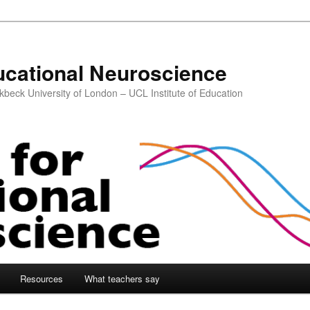
ucational Neuroscience
kbeck University of London – UCL Institute of Education
Resources
What teachers say