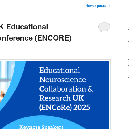
Newer posts
→
K Educational
onference (ENCORE)