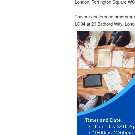
London, Torrington Square W
The pre-conference programme
LG04 at 26 Bedford Way, Lon