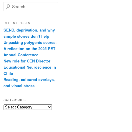
Search
RECENT POSTS
SEND, deprivation, and why
simple stories don’t help
Unpacking polygenic scores:
A reflection on the 2025 PET
Annual Conference
New role for CEN Director
Educational Neuroscience in
Chile
Reading, coloured overlays,
and visual stress
CATEGORIES
Categories