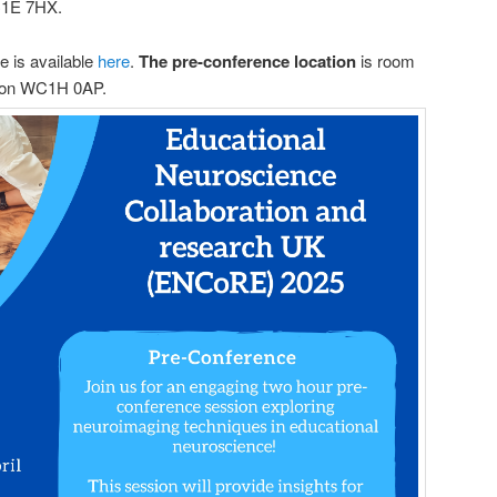
C1E 7HX.
 is available
here
.
The pre-conference location
is room
don WC1H 0AP.