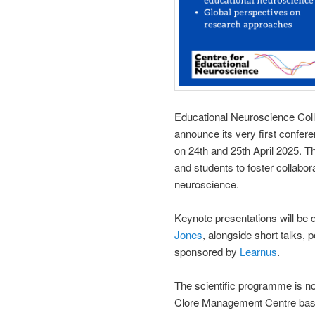
Educational Neuroscience Col
announce its very first confer
on 24th and 25th April 2025. Th
and students to foster collabora
neuroscience.
Keynote presentations will be 
Jones
, alongside short talks,
sponsored by
Learnus
.
The scientific programme is n
Clore Management Centre basem