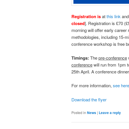
Registration is
at
this link
and 
closed
]. Registration is £70 
morning will offer early caree
methodologies, including 15-m
conference workshop is free b
Timings:
The
pre-conference
conference
will run from 1pm 
25th April. A conference dinne
For more information,
see her
Download the flyer
Posted in
News
|
Leave a reply