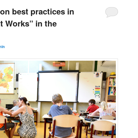
n best practices in
t Works” in the
min