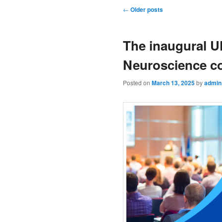
Post navigation
←
Older posts
The inaugural U
Neuroscience c
Posted on
March 13, 2025
by
admin