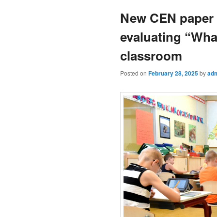
New CEN paper o
evaluating “Wha
classroom
Posted on
February 28, 2025
by
ad