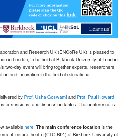
laboration and Research UK (ENCoRe UK) is pleased to
ence in London, to be held at Birkbeck University of London
is two-day event will bring together experts, researchers,
tion and innovation in the field of educational
delivered by
Prof. Usha Goswami
and
Prof. Paul Howard
 poster sessions, and discussion tables. The conference is
ow available
here
.
The main conference location
is the
ent lecture theatre (CLO B01) at Birkbeck University of