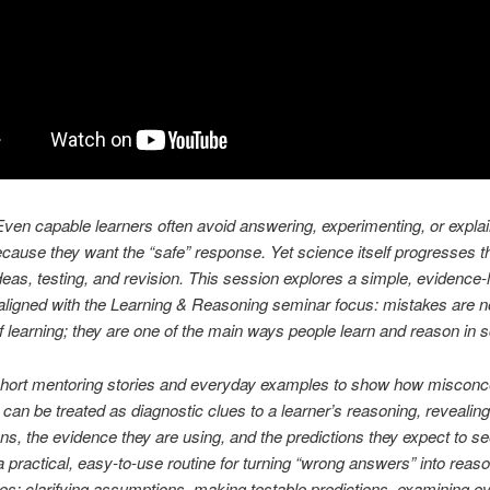
ven capable learners often avoid answering, experimenting, or explain
ecause they want the “safe” response. Yet science itself progresses 
ideas, testing, and revision. This session explores a simple, evidence-
igned with the Learning & Reasoning seminar focus: mistakes are no
f learning; they are one of the main ways people learn and reason in 
 short mentoring stories and everyday examples to show how misconc
 can be treated as diagnostic clues to a learner’s reasoning, revealing
s, the evidence they are using, and the predictions they expect to see.
a practical, easy-to-use routine for turning “wrong answers” into reas
ies: clarifying assumptions, making testable predictions, examining e