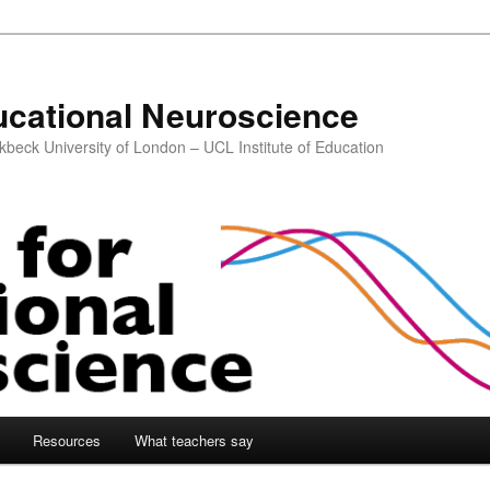
ucational Neuroscience
kbeck University of London – UCL Institute of Education
Resources
What teachers say