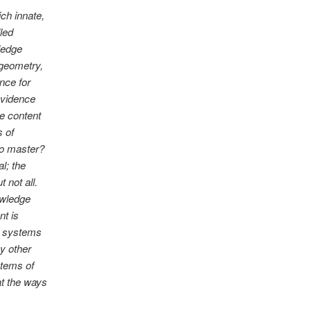
ch innate,
led
ledge
 geometry,
nce for
evidence
me content
s of
 to master?
al; the
 not all.
owledge
nt is
re systems
y other
stems of
t the ways