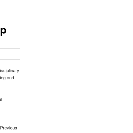
up
sciplinary
ning and
al
 Previous