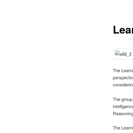
Lea
The Learni
perspectiv
considerin
The group 
intelligenc
Reasoning
The Learn