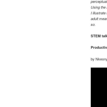
perceptual
Using the 
I illustrat
adult mean
so.
STEM tal
Productiv
by Nkeon