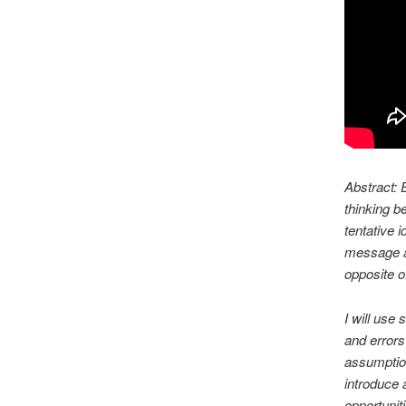
Abstract:
E
thinking b
tentative 
message al
opposite o
I will use
and errors
assumption
introduce 
opportunit