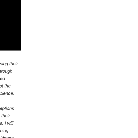
ing their
through
led
t the
science.
eptions
 their
 I will
oning
vidence,