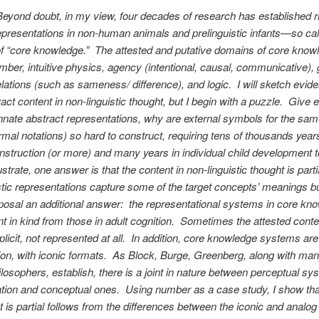
Beyond doubt, in my view, four decades of research has established ri
epresentations in non-human animals and prelinguistic infants—so cal
f “core knowledge.” The attested and putative domains of core know
mber, intuitive physics, agency (intentional, causal, communicative),
elations (such as sameness/ difference), and logic. I will sketch evide
act content in non-linguistic thought, but I begin with a puzzle. Give 
innate abstract representations, why are external symbols for the sa
rmal notations) so hard to construct, requiring tens of thousands year
onstruction (or more) and many years in individual child development
llustrate, one answer is that the content in non-linguistic thought is parti
stic representations capture some of the target concepts’ meanings but
posal an additional answer: the representational systems in core kn
ent in kind from those in adult cognition. Sometimes the attested conte
mplicit, not represented at all. In addition, core knowledge systems a
ion, with iconic formats. As Block, Burge, Greenberg, along with man
ilosophers, establish, there is a joint in nature between perceptual sy
tion and conceptual ones. Using number as a case study, I show tha
t is partial follows from the differences between the iconic and analog