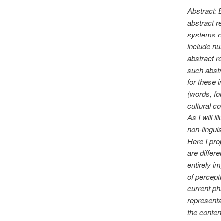
Abstract:
abstract r
systems o
include nu
abstract r
such abstr
for these 
(words, fo
cultural c
As I will i
non-lingui
Here I pro
are differ
entirely i
of percept
current ph
representa
the conten