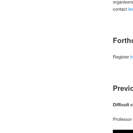
organisers
contact
le
Forth
Register
h
Previ
Difficult
Professor