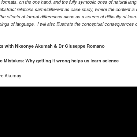
 formats, on the one hand, and the fully symbolic ones of natural lan
abstract relations same/different as case study, where the content is n
e the effects of format differences alone as a source of difficulty of lear
ings of language. I will also illustrate the conceptual consequences o
ks with Nkeonye Akumah & Dr Giuseppe Romano
e Mistakes: Why getting it wrong helps us learn science
ye Akumay