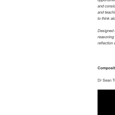
and consid
and teachi
to think al
Designed f
reasoning 
reflection
Compositi
Dr Sean T