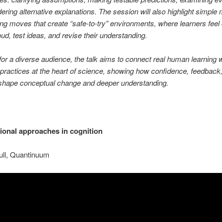
ering alternative explanations. The session will also highlight simple
ng moves that create “safe-to-try” environments, where learners feel
oud, test ideas, and revise their understanding.
or a diverse audience, the talk aims to connect real human learning w
practices at the heart of science, showing how confidence, feedback
 shape conceptual change and deeper understanding.
onal approaches in cognition
ull, Quantinuum