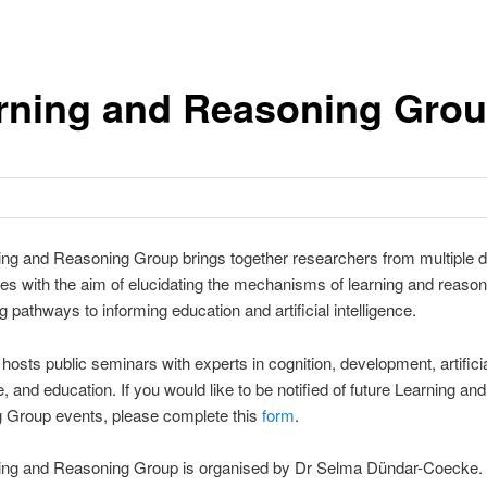
rning and Reasoning Gro
ng and Reasoning Group brings together researchers from multiple di
es with the aim of elucidating the mechanisms of learning and reaso
g pathways to informing education and artificial intelligence.
hosts public seminars with experts in cognition, development, artifici
e, and education. If you would like to be notified of future Learning and
 Group events, please complete this
form
.
ing and Reasoning Group is organised by Dr Selma Dündar-Coecke.