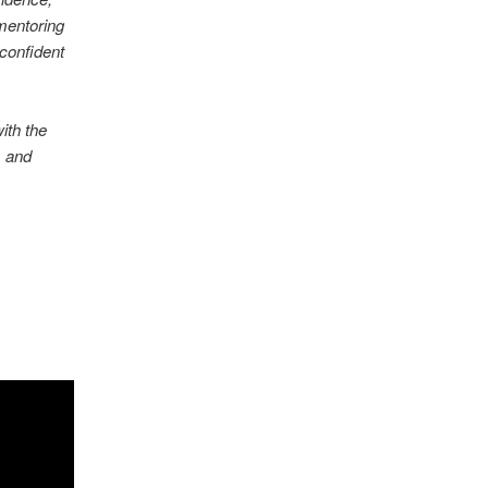
 mentoring
 confident
ith the
, and