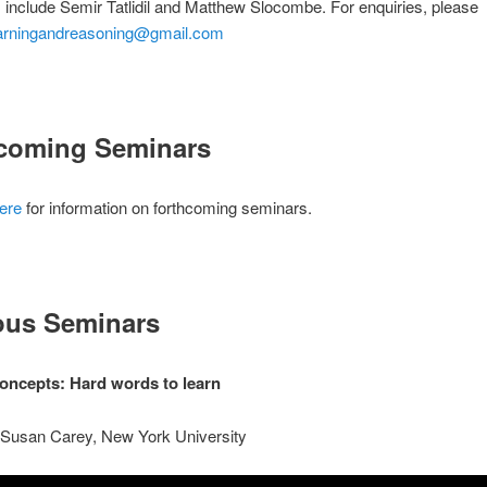
 include Semir Tatlidil and Matthew Slocombe. For enquiries, please
arningandreasoning@gmail.com
coming Seminars
ere
for information on forthcoming seminars.
ous Seminars
 concepts: Hard words to learn
 Susan Carey, New York University