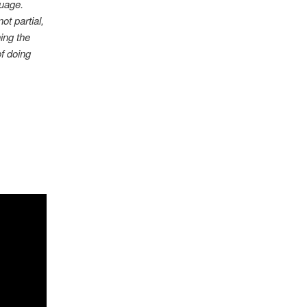
guage.
ot partial,
ning the
f doing