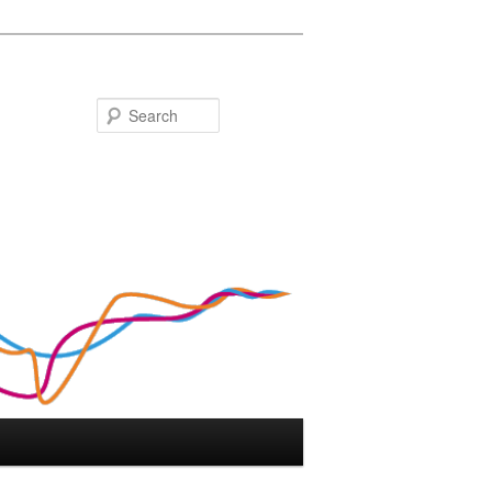
Search