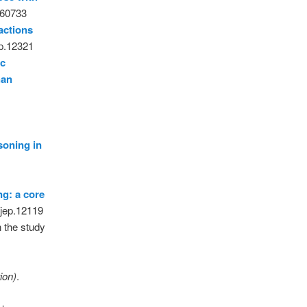
060733
ractions
ep.12321
ic
han
soning in
ng: a core
bjep.12119
 the study
e
ion)
.