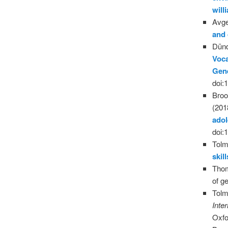
wil
Avge
and
Dünd
Voca
Gen
doi:
Broo
(201
ado
doi:
Tolm
skil
Thom
of g
Tolm
Inte
Oxfo