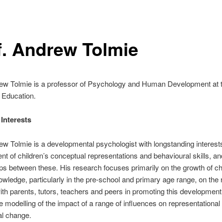
f. Andrew Tolmie
rew Tolmie is a professor of Psychology and Human Development at 
f Education.
nterests ‎
ew Tolmie is a developmental psychologist with longstanding interests
t of children’s conceptual representations and behavioural skills, an
ips between these. His research focuses primarily on the growth of ch
nowledge, particularly in the pre-school and primary age range, on the r
ith parents, tutors, teachers and peers in promoting this development
ve modelling of the impact of a range of influences on representational
al change.