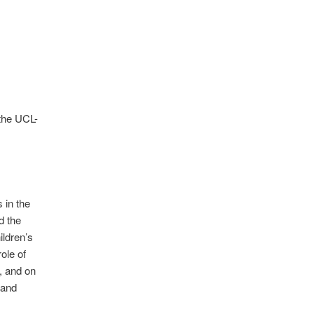
the UCL-
 in the
d the
ildren’s
ole of
, and on
 and