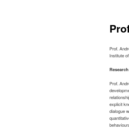
Pro
Prof. And
Institute o
Research I
Prof. Andr
developmen
relationsh
explicit k
dialogue w
quantitati
behaviour