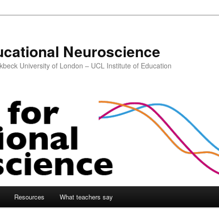
ucational Neuroscience
kbeck University of London – UCL Institute of Education
Resources
What teachers say