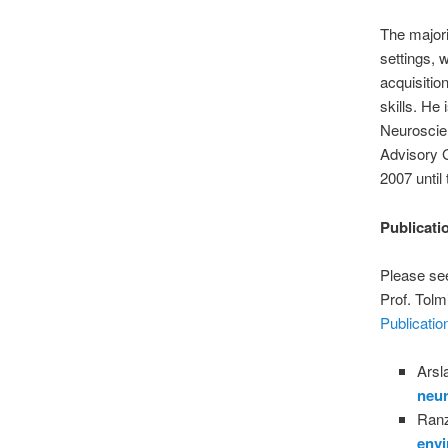
The majori
settings, 
acquisitio
skills. He
Neuroscien
Advisory G
2007 until
Publicati
Please see
Prof. Tolm
Publicatio
Arsl
neur
Ranz
envi