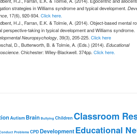
dbent, H.J., Farran, E.K. & Tolmie, A. (2014). Egocentric and allocent
gation strategies in Williams syndrome and typical development.
Deve
nce
, 17(6), 920-934.
Click here.
dbent, H.J., Farran, E.K. & Tolmie, A. (2014). Object-based mental ro
al perspective-taking in typical development and Williams syndrome.
lopmental Neuropsychology
, 39(3), 205-225.
Click here
schal, D., Butterworth, B. & Tolmie, A. (Eds.) (2014).
Educational
oscience
. Chichester: Wiley-Blackwell. 374pp.
Click here.
Classroom Re
tion
Brain
Autism
Children
Bullying
Educational Ne
Development
CPD
Conduct Problems