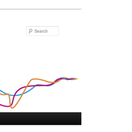
Search