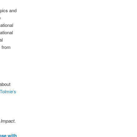
opics and
e
ational
ational
al
y from
 about
 Tolmie’s
.
Impact
.
ose with