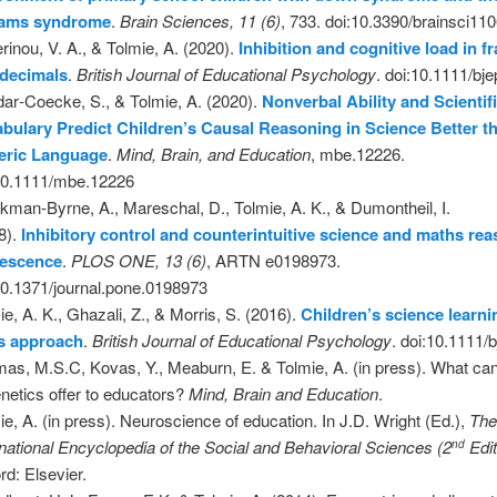
liams syndrome
.
Brain Sciences, 11 (6)
, 733. doi:10.3390/brainsci11
rinou, V. A., & Tolmie, A. (2020).
Inhibition and cognitive load in f
 decimals
.
British Journal of Educational Psychology
. doi:10.1111/bj
ar‐Coecke, S., & Tolmie, A. (2020).
Nonverbal Ability and Scientif
bulary Predict Children’s Causal Reasoning in Science Better t
eric Language
.
Mind, Brain, and Education
, mbe.12226.
10.1111/mbe.12226
kman-Byrne, A., Mareschal, D., Tolmie, A. K., & Dumontheil, I.
8).
Inhibitory control and counterintuitive science and maths rea
lescence
.
PLOS ONE, 13 (6)
, ARTN e0198973.
10.1371/journal.pone.0198973
ie, A. K., Ghazali, Z., & Morris, S. (2016).
Children’s science learni
ls approach
.
British Journal of Educational Psychology
. doi:10.1111/
as, M.S.C, Kovas, Y., Meaburn, E. & Tolmie, A. (in press). What can
enetics offer to educators?
Mind, Brain and Education
.
ie, A. (in press). Neuroscience of education. In J.D. Wright (Ed.),
Th
rnational Encyclopedia of the Social and Behavioral Sciences (2
Edit
nd
rd: Elsevier.