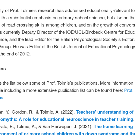
ty of Prof. Tolmie’s research has addressed educationally-relevant t
with a substantial emphasis on primary school science, but also on th
n of road-crossing skills among children, and on the growth of convers
 is currently Deputy Director of the IOE/UCL/Birkbeck Centre for Educ
ce, and the lead Editor for the British Psychological Society’s Editori
roup. He was Editor of the British Journal of Educational Psycholog
 the end of 2012.
ons
 the list below some of Prof. Tolmie’s publications. More information
ie including a more extensive publication list can be found here:
Prof.
ns
an, Y., Gordon, R., & Tolmie, A. (2022).
Teachers’ understanding of
omyths: A role for educational neuroscience in teacher training
ato, E., Tolmie, A., & Van Herwegen, J. (2021).
The home learning
ronment of primary school children with down syndrome and th