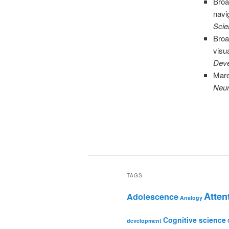
Broa
navi
Scie
Broa
visu
Deve
Mare
Neur
TAGS
Atten
Adolescence
Analogy
Cognitive science
development