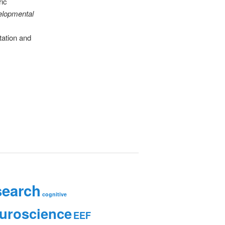
ric
lopmental
tation and
search
cognitive
uroscience
EEF