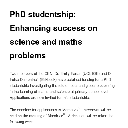
PhD studentship:
Enhancing success on
science and maths
problems
Two members of the CEN, Dr. Emily Farran (UCL IOE) and Dr.
Iroise Dumontheil (Birkbeck) have obtained funding for a PhD
studentship investigating the role of local and global processing
in the learning of maths and science at primary school level.
Applications are now invited for this studentship.
rd
The deadline for applications is March 23
. Interviews will be
th
held on the morning of March 26
. A decision will be taken the
following week.