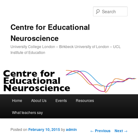
Sear
Centre for Educational
Neuroscience
University College London – Birkbeck University of London – UCL
Institute of Education
Main menu
Home
About Us
Events
Resources
Skip to primary content
Skip to secondary content
What teachers say
Posted on
February 10, 2015
by
admin
Post navigation
←
Previous
Next
→