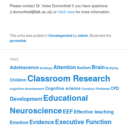
Please contact Dr. Iroise Dumontheil if you have questions
(i.dumontheil@bbk.ac.uk) or
Click here
for more information.
This entry was posted in
Uncategorized
by
admin
. Bookmark the
permalink
.
TAGS
Attention
Brain
Adolescence
Autism
Analogy
Bullying
Classroom Research
Children
Cognitive science
CPD
cognitive development
Conduct Problems
Educational
Development
Neuroscience
EEF
Effective teaching
Executive Function
Evidence
Emotion